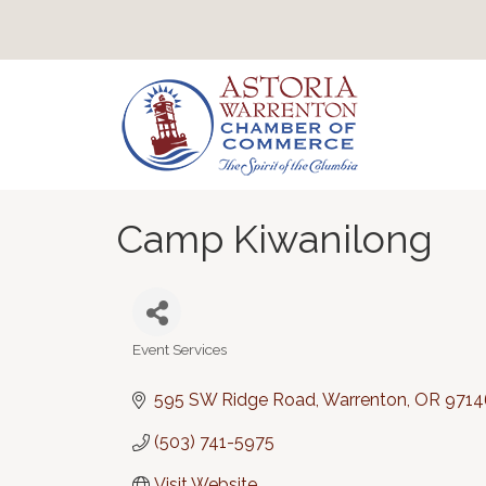
Camp Kiwanilong
Event Services
Categories
595 SW Ridge Road
Warrenton
OR
9714
(503) 741-5975
Visit Website