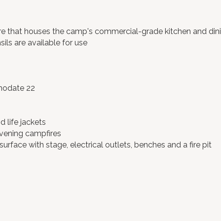
e that houses the camp's commercial-grade kitchen and dining
ils are available for use
mmodate 22
 life jackets
vening campfires
urface with stage, electrical outlets, benches and a fire pit