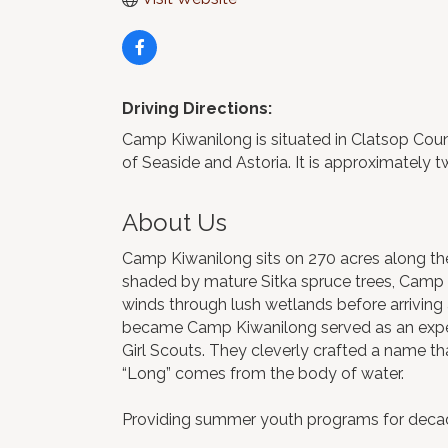
Driving Directions:
Camp Kiwanilong is situated in Clatsop Coun
of Seaside and Astoria. It is approximately 
About Us
Camp Kiwanilong sits on 270 acres along th
shaded by mature Sitka spruce trees, Camp Kiw
winds through lush wetlands before arriving 
became Camp Kiwanilong served as an exper
Girl Scouts. They cleverly crafted a name t
“Long” comes from the body of water.
Providing summer youth programs for decades,