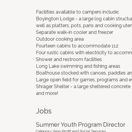
Facilities available to campers include:
Boyington Lodge - a large log cabin structur
well as platters, pots, pans and cooking utens
Separate walk-in cooler and freezer
Outdoor cooking area
Fourteen cabins to accommodate 112
Four rustic cabins with electricity to acco
Shower and restroom facilities
Long Lake swimming and fishing areas
Boathouse stocked with canoes, paddles and
Large open field for games, programs and e
Shrager Shelter - a large sheltered concrete s
and more!
Jobs
Summer Youth Program Director
Category: Non-Profit and Social Services