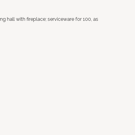
 hall with fireplace; serviceware for 100, as