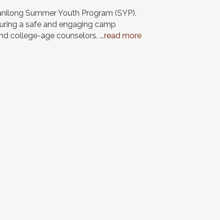
iwanilong Summer Youth Program (SYP).
nsuring a safe and engaging camp
and college-age counselors.
...
read more