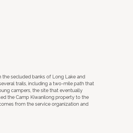
On the secluded banks of Long Lake and
everal trails, including a two-mile path that
young campers, the site that eventually
ed the Camp Kiwanilong property to the
 comes from the service organization and