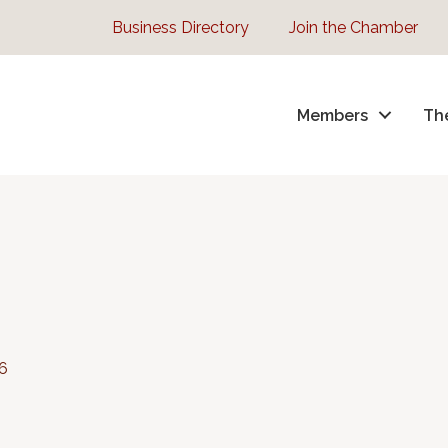
Business Directory
Join the Chamber
Members
Th
6