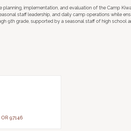
the planning, implementation, and evaluation of the Camp K
easonal staff leadership, and daily camp operations while e
ugh 9th grade, supported by a seasonal staff of high school 
OR
97146