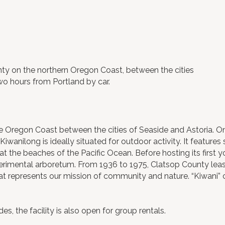
ty on the northern Oregon Coast, between the cities
two hours from Portland by car.
e Oregon Coast between the cities of Seaside and Astoria. 
anilong is ideally situated for outdoor activity. It features s
at the beaches of the Pacific Ocean. Before hosting its first 
imental arboretum. From 1936 to 1975, Clatsop County leas
hat represents our mission of community and nature. “Kiwani”
 the facility is also open for group rentals.