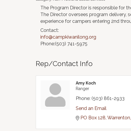
The Program Director is responsible for 
The Director oversees program delivery, s
experience for campers entering 2nd thro
Contact:
info@campkiwanilong.org
Phone:(503) 741-5975
Rep/Contact Info
Amy Koch
Ranger
Phone:
(503) 861-2933
Send an Email
PO Box 128
Warrenton