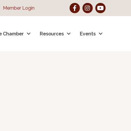
Facebook
Instagram
YouTube
Member Login
e Chamber
Resources
Events