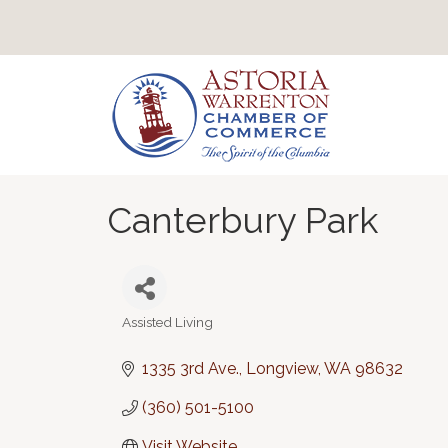
Canterbury Park
Assisted Living
Categories
1335 3rd Ave.
Longview
WA
98632
(360) 501-5100
Visit Website