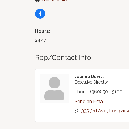
Hours:
24/7
Rep/Contact Info
Jeanne Devitt
Executive Director
Phone:
(360) 501-5100
Send an Email
1335 3rd Ave.
Longvie