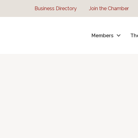
Business Directory
Join the Chamber
Members
Th