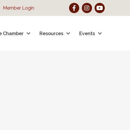
Facebook
Instagram
YouTube
Member Login
e Chamber
Resources
Events