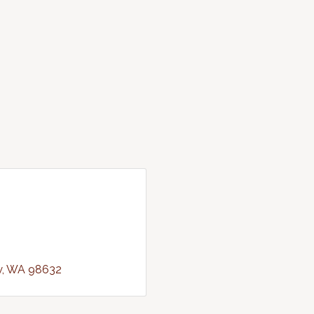
w
WA
98632