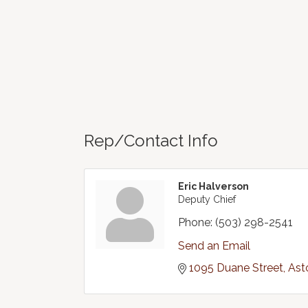
Rep/Contact Info
Eric Halverson
Deputy Chief
Phone:
(503) 298-2541
Send an Email
1095 Duane Street
Ast