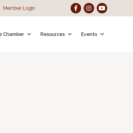
Facebook
Instagram
YouTube
Member Login
e Chamber
Resources
Events