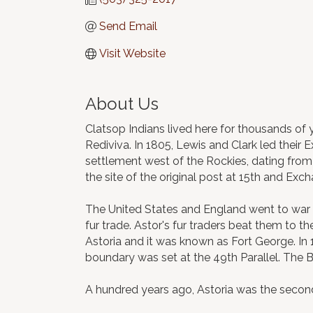
Send Email
Visit Website
About Us
Clatsop Indians lived here for thousands of y
Rediviva. In 1805, Lewis and Clark led their 
settlement west of the Rockies, dating from t
the site of the original post at 15th and Exc
The United States and England went to war in
fur trade. Astor's fur traders beat them to 
Astoria and it was known as Fort George. In 
boundary was set at the 49th Parallel. The B
A hundred years ago, Astoria was the second 