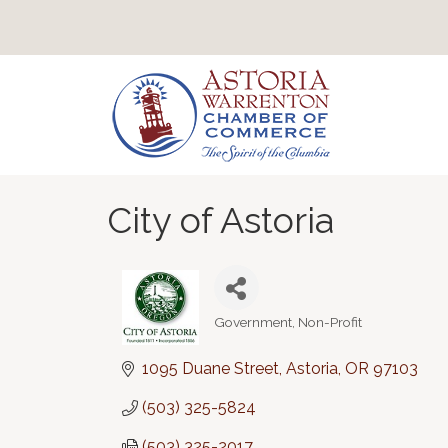
City of Astoria
Government
Non-Profit
Categories
1095 Duane Street
Astoria
OR
97103
(503) 325-5824
(503) 325-2017