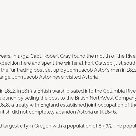
ears. In 1792, Capt. Robert Gray found the mouth of the River
Expedition here and spent the winter at Fort Clatsop, just sout
he fur trading post set up by John Jacob Astor's men in 1811. 
hange. John Jacob Astor never visited Astoria.
 1812. In 1813 a British warship sailed into the Columbia Rive
the punch by selling the post to the British NorthWest Compan
1818, a treaty with England established joint occupation of th
ritish did not completely abandon Astoria until 1846.
largest city in Oregon with a population of 8,975. The popula