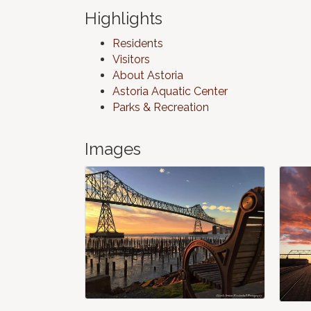
Highlights
Residents
Visitors
About Astoria
Astoria Aquatic Center
Parks & Recreation
Images