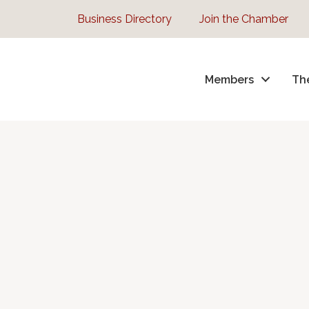
Business Directory
Join the Chamber
Members
Th