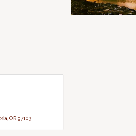
oria
OR
97103