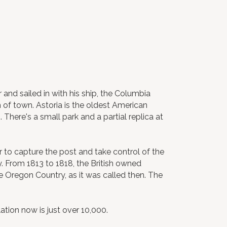
 and sailed in with his ship, the Columbia
h of town. Astoria is the oldest American
There's a small park and a partial replica at
r to capture the post and take control of the
y. From 1813 to 1818, the British owned
e Oregon Country, as it was called then. The
tion now is just over 10,000.