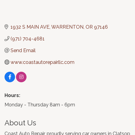
1932 S MAIN AVE
WARRENTON
OR
97146
(971) 704-4681
Send Email
www.coastautorepairllc.com
Hours:
Monday - Thursday 8am - 6pm
About Us
Coast Auto Repair, proudly serving car owners in Clatsop