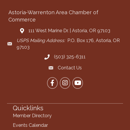
Astoria-Warrenton Area Chamber of
Commerce
111 West Marine Dr. | Astoria, OR 97103
Address & Map
USPS Mailing Address:
P.O. Box 176, Astoria, OR
Mailing Address
97103
(503) 325-6311
Call the Chamber
Contact Us
Contact the Chamber
Facebook
Instagram
YouTube
Quicklinks
Member Directory
Events Calendar