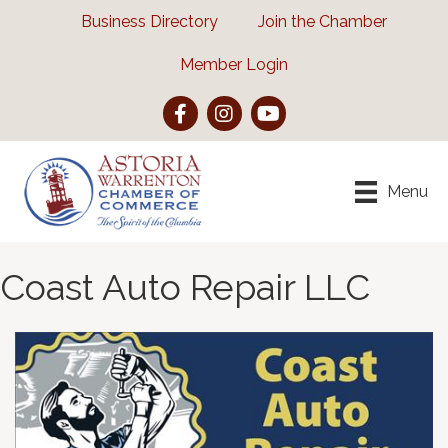
Business Directory
Join the Chamber
Member Login
Facebook
Instagram
YouTube
Menu
Coast Auto Repair LLC