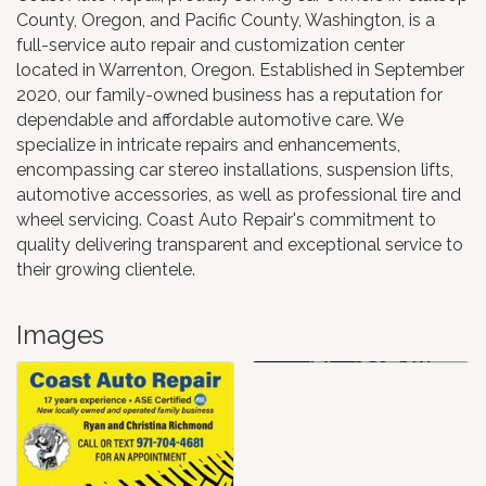
County, Oregon, and Pacific County, Washington, is a
full-service auto repair and customization center
located in Warrenton, Oregon. Established in September
2020, our family-owned business has a reputation for
dependable and affordable automotive care. We
specialize in intricate repairs and enhancements,
encompassing car stereo installations, suspension lifts,
automotive accessories, as well as professional tire and
wheel servicing. Coast Auto Repair's commitment to
quality delivering transparent and exceptional service to
their growing clientele.
Images