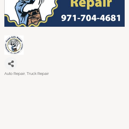
Auto Repair
Truck Repair
Categories