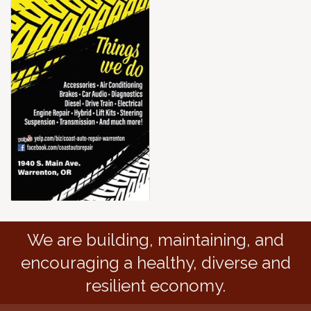
We are building, maintaining, and
encouraging a healthy, diverse and
resilient economy.