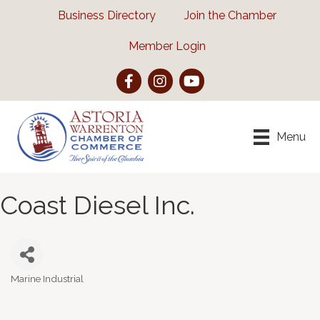
Business Directory
Join the Chamber
Member Login
Facebook
Instagram
YouTube
Menu
Coast Diesel Inc.
Marine Industrial
Categories