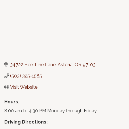
34722 Bee-Line Lane
Astoria
OR
97103
(503) 325-1585
Visit Website
Hours:
8:00 am to 4:30 PM Monday through Friday
Driving Directions: