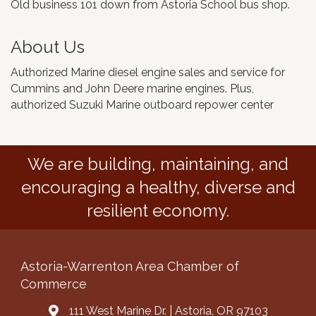
Old business 101 down from Astoria School bus shop.
About Us
Authorized Marine diesel engine sales and service for
Cummins and John Deere marine engines. Plus,
authorized Suzuki Marine outboard repower center
We are building, maintaining, and
encouraging a healthy, diverse and
resilient economy.
Astoria-Warrenton Area Chamber of
Commerce
111 West Marine Dr. | Astoria, OR 97103
Address & Map