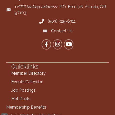
USPS Mailing Address:
P.O. Box 176, Astoria, OR
Mailing Address
97103
(503) 325-6311
Call the Chamber
Contact Us
Contact the Chamber
Facebook
Instagram
YouTube
Quicklinks
Member Directory
Events Calendar
Job Postings
Hot Deals
Membership Benefits