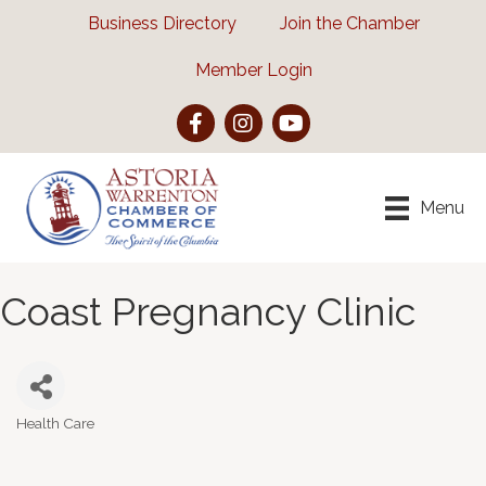
Business Directory
Join the Chamber
Member Login
Facebook
Instagram
YouTube
Menu
Coast Pregnancy Clinic
Health Care
Categories