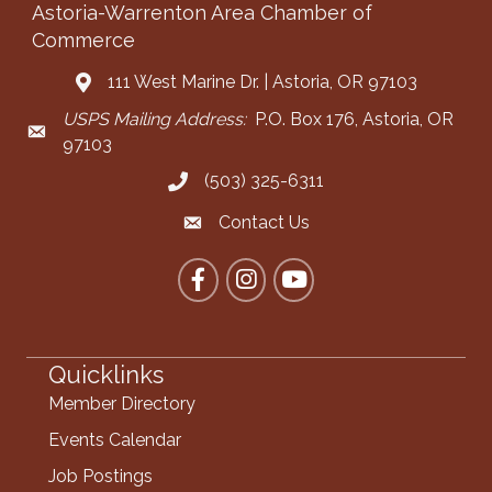
Astoria-Warrenton Area Chamber of
Commerce
111 West Marine Dr. | Astoria, OR 97103
Address & Map
USPS Mailing Address:
P.O. Box 176, Astoria, OR
Mailing Address
97103
(503) 325-6311
Call the Chamber
Contact Us
Contact the Chamber
Facebook
Instagram
YouTube
Quicklinks
Member Directory
Events Calendar
Job Postings