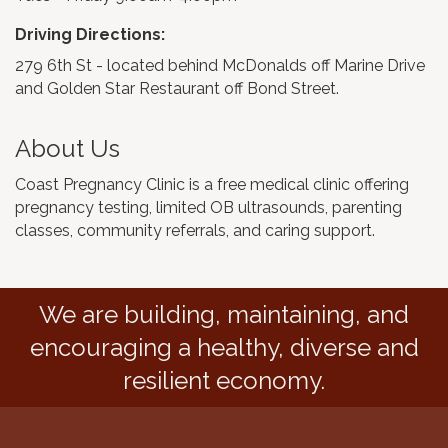
Driving Directions:
279 6th St - located behind McDonalds off Marine Drive
and Golden Star Restaurant off Bond Street.
About Us
Coast Pregnancy Clinic is a free medical clinic offering
pregnancy testing, limited OB ultrasounds, parenting
classes, community referrals, and caring support.
We are building, maintaining, and
encouraging a healthy, diverse and
resilient economy.