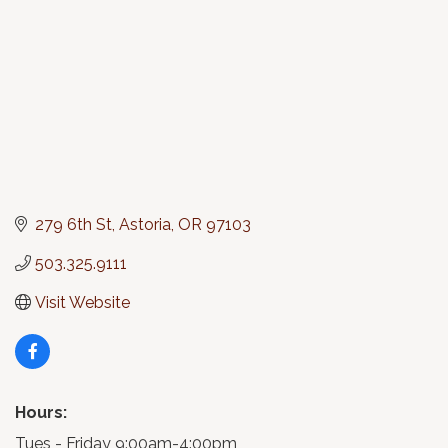
279 6th St
Astoria
OR
97103
503.325.9111
Visit Website
Hours:
Tues - Friday 9:00am-4:00pm