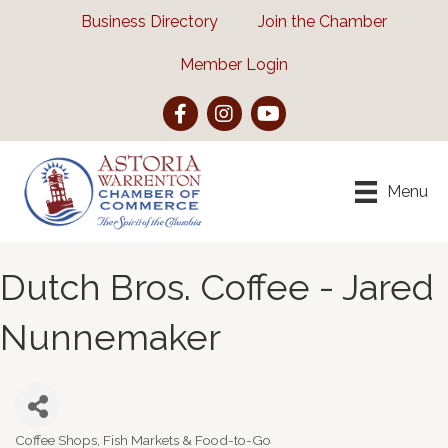
Business Directory
Join the Chamber
Member Login
Facebook
Instagram
YouTube
Menu
Dutch Bros. Coffee - Jared
Nunnemaker
Coffee Shops, Fish Markets & Food-to-Go