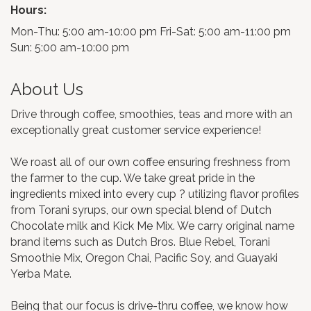
Hours:
Mon-Thu: 5:00 am-10:00 pm Fri-Sat: 5:00 am-11:00 pm
Sun: 5:00 am-10:00 pm
About Us
Drive through coffee, smoothies, teas and more with an
exceptionally great customer service experience!
We roast all of our own coffee ensuring freshness from
the farmer to the cup. We take great pride in the
ingredients mixed into every cup ? utilizing flavor profiles
from Torani syrups, our own special blend of Dutch
Chocolate milk and Kick Me Mix. We carry original name
brand items such as Dutch Bros. Blue Rebel, Torani
Smoothie Mix, Oregon Chai, Pacific Soy, and Guayaki
Yerba Mate.
Being that our focus is drive-thru coffee, we know how