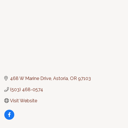
Categories
468 W Marine Drive
Astoria
OR
97103
(503) 468-0574
Visit Website