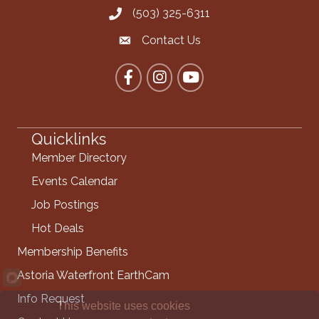
(503) 325-6311
Call the Chamber
Contact Us
Contact the Chamber
Facebook
Instagram
YouTube
Quicklinks
Member Directory
Events Calendar
Job Postings
Hot Deals
Membership Benefits
Astoria Waterfront EarthCam
Info Request
This website uses cookies