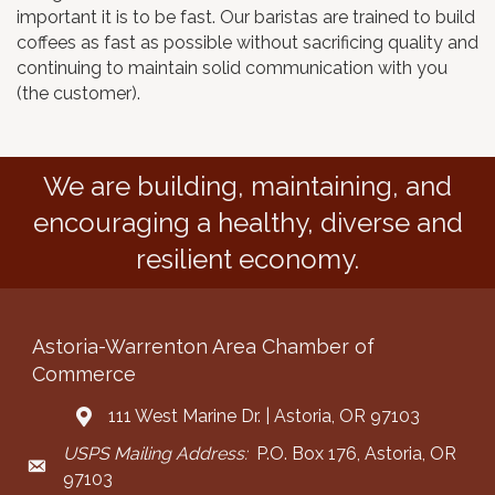
important it is to be fast. Our baristas are trained to build
coffees as fast as possible without sacrificing quality and
continuing to maintain solid communication with you
(the customer).
We are building, maintaining, and
encouraging a healthy, diverse and
resilient economy.
Astoria-Warrenton Area Chamber of
Commerce
111 West Marine Dr. | Astoria, OR 97103
Address & Map
USPS Mailing Address:
P.O. Box 176, Astoria, OR
Mailing Address
97103