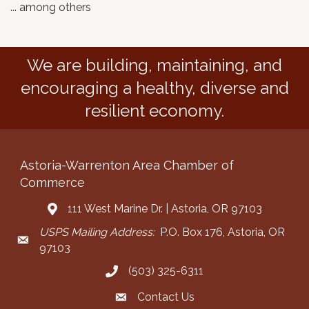
... among others
We are building, maintaining, and
encouraging a healthy, diverse and
resilient economy.
Astoria-Warrenton Area Chamber of
Commerce
111 West Marine Dr. | Astoria, OR 97103
Address & Map
USPS Mailing Address:
P.O. Box 176, Astoria, OR
Mailing Address
97103
(503) 325-6311
Call the Chamber
Contact Us
Contact the Chamber