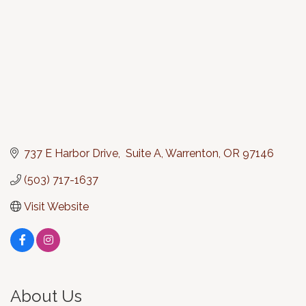
737 E Harbor Drive,  Suite A
Warrenton
OR
97146
(503) 717-1637
Visit Website
About Us