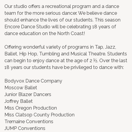
Our studio offers a recreational program and a dance
team for the more serious dancer. We believe dance
should enhance the lives of our students. This season
Encore Dance Studio will be celebrating 18 years of
dance education on the North Coast!
Offering wonderful variety of programs in Tap, Jazz,
Ballet, Hip Hop, Tumbling and Musical Theatre. Students
can begin to enjoy dance at the age of 2 ½. Over the last
18 years our students have be privileged to dance with:
Bodyvox Dance Company
Moscow Ballet
Junior Blazer Dancers
Joffrey Ballet
Miss Oregon Production
Miss Clatsop County Production
Tremaine Conventions
JUMP Conventions