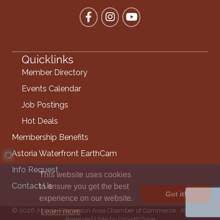
Facebook
Instagram
YouTube
Quicklinks
Member Directory
Events Calendar
Job Postings
Hot Deals
Membership Benefits
Astoria Waterfront EarthCam
Info Request
This website uses cookies
Contact Us
to ensure you get the best
Got it!
experience on our website.
©
2026
Astoria-Warrenton Area Chamber of Commerce.
All Rights
Learn more
Reserved | Site by
GrowthZone