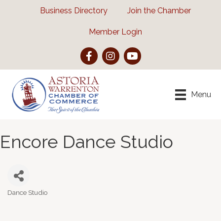
Business Directory
Join the Chamber
Member Login
Facebook
Instagram
YouTube
Menu
Encore Dance Studio
Dance Studio
Categories