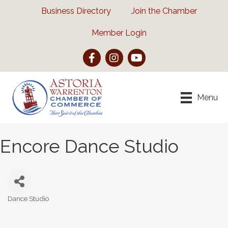
Business Directory
Join the Chamber
Member Login
Facebook
Instagram
YouTube
Menu
Encore Dance Studio
Dance Studio
Categories