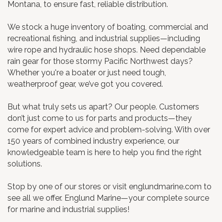
Montana, to ensure fast, reliable distribution.
We stock a huge inventory of boating, commercial and
recreational fishing, and industrial supplies—including
wire rope and hydraulic hose shops. Need dependable
rain gear for those stormy Pacific Northwest days?
Whether you're a boater or just need tough,
weatherproof gear, we’ve got you covered.
But what truly sets us apart? Our people. Customers
don’t just come to us for parts and products—they
come for expert advice and problem-solving. With over
150 years of combined industry experience, our
knowledgeable team is here to help you find the right
solutions.
Stop by one of our stores or visit englundmarine.com to
see all we offer. Englund Marine—your complete source
for marine and industrial supplies!