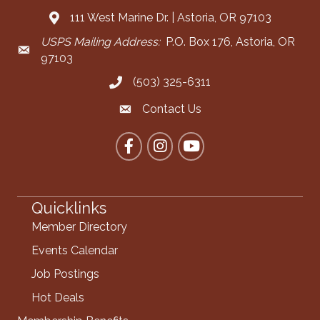
111 West Marine Dr. | Astoria, OR 97103
Address & Map
USPS Mailing Address:
P.O. Box 176, Astoria, OR
Mailing Address
97103
(503) 325-6311
Call the Chamber
Contact Us
Contact the Chamber
Facebook
Instagram
YouTube
Quicklinks
Member Directory
Events Calendar
Job Postings
Hot Deals