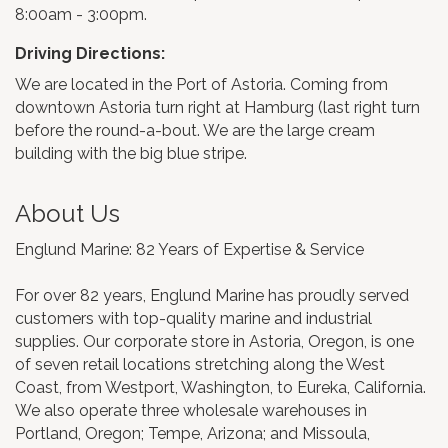
8:00am - 3:00pm.
Driving Directions:
We are located in the Port of Astoria. Coming from
downtown Astoria turn right at Hamburg (last right turn
before the round-a-bout. We are the large cream
building with the big blue stripe.
About Us
Englund Marine: 82 Years of Expertise & Service
For over 82 years, Englund Marine has proudly served
customers with top-quality marine and industrial
supplies. Our corporate store in Astoria, Oregon, is one
of seven retail locations stretching along the West
Coast, from Westport, Washington, to Eureka, California.
We also operate three wholesale warehouses in
Portland, Oregon; Tempe, Arizona; and Missoula,