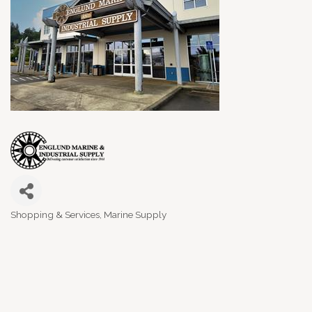
Shopping & Services
Marine Supply
Categories