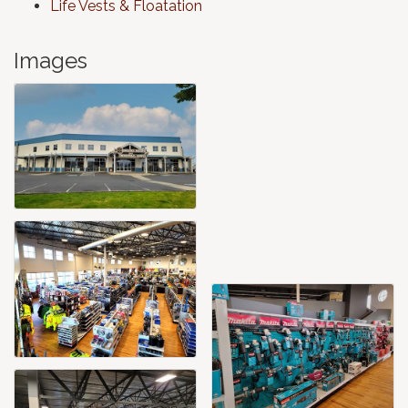
Life Vests & Floatation
Images