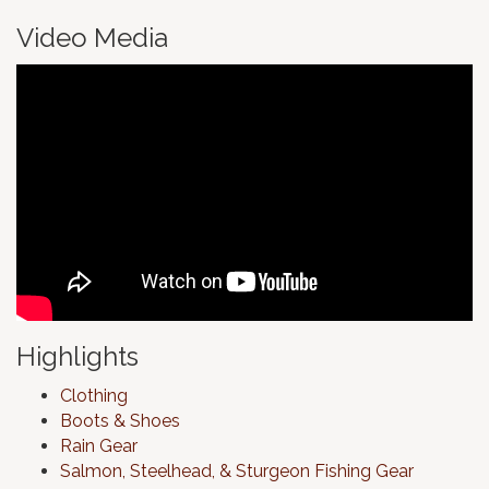
Video Media
Highlights
Clothing
Boots & Shoes
Rain Gear
Salmon, Steelhead, & Sturgeon Fishing Gear