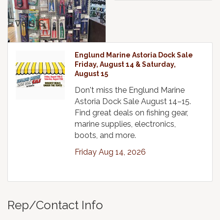
Events
Englund Marine Astoria Dock Sale
Friday, August 14 & Saturday,
August 15
Don't miss the Englund Marine
Astoria Dock Sale August 14–15.
Find great deals on fishing gear,
marine supplies, electronics,
boots, and more.
Friday Aug 14, 2026
Rep/Contact Info