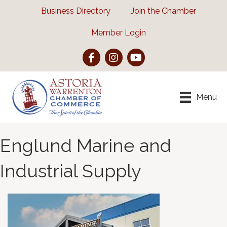
Business Directory
Join the Chamber
Member Login
Facebook
Instagram
YouTube
Menu
Englund Marine and
Industrial Supply