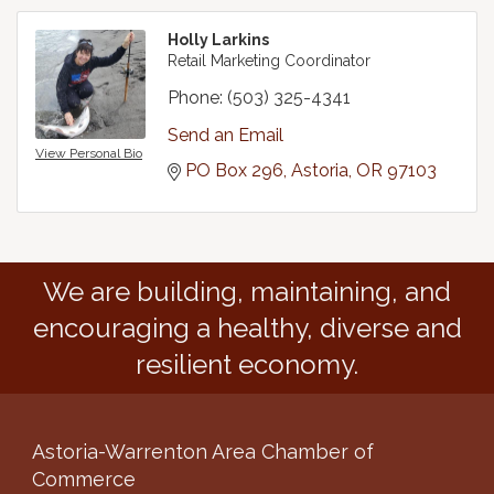
Holly Larkins
Retail Marketing Coordinator
Phone:
(503) 325-4341
Send an Email
View Personal Bio
PO Box 296
Astoria
OR
97103
We are building, maintaining, and
encouraging a healthy, diverse and
resilient economy.
Astoria-Warrenton Area Chamber of
Commerce