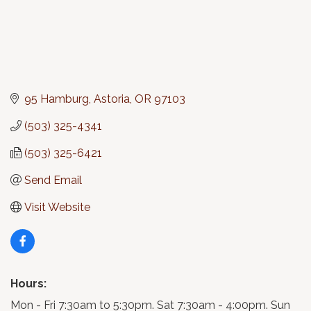
95 Hamburg
Astoria
OR
97103
(503) 325-4341
(503) 325-6421
Send Email
Visit Website
Hours:
Mon - Fri 7:30am to 5:30pm. Sat 7:30am - 4:00pm. Sun