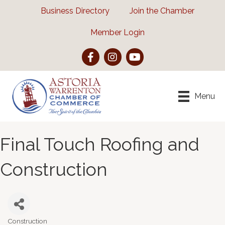
Business Directory
Join the Chamber
Member Login
Facebook
Instagram
YouTube
Menu
Final Touch Roofing and
Construction
Construction