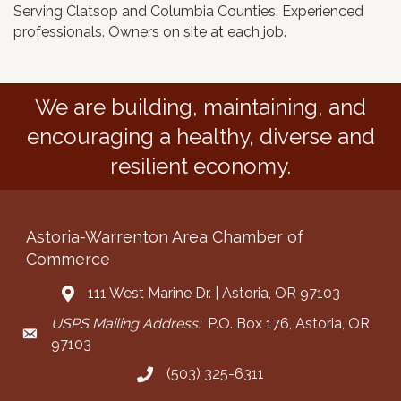
Serving Clatsop and Columbia Counties. Experienced
professionals. Owners on site at each job.
We are building, maintaining, and
encouraging a healthy, diverse and
resilient economy.
Astoria-Warrenton Area Chamber of
Commerce
111 West Marine Dr. | Astoria, OR 97103
Address & Map
USPS Mailing Address:
P.O. Box 176, Astoria, OR
Mailing Address
97103
(503) 325-6311
Call the Chamber