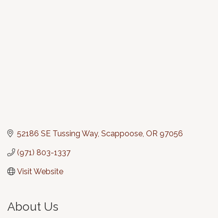
Categories
52186 SE Tussing Way
Scappoose
OR
97056
(971) 803-1337
Visit Website
About Us