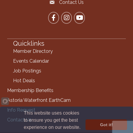
Contact Us
Contact the Chamber
Facebook
Instagram
YouTube
Quicklinks
Member Directory
Events Calendar
Job Postings
Hot Deals
Membership Benefits
Astoria Waterfront EarthCam
Info Request
This website uses cookies
Contact Us
to ensure you get the best
Got it!
experience on our website.