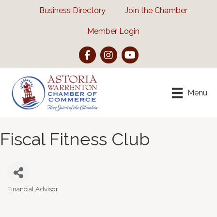
Business Directory
Join the Chamber
Member Login
Facebook
Instagram
YouTube
Menu
Fiscal Fitness Club
Financial Advisor
Categories