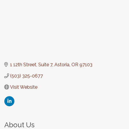
1 12th Street, Suite 7
Astoria
OR
97103
(503) 325-0677
Visit Website
About Us