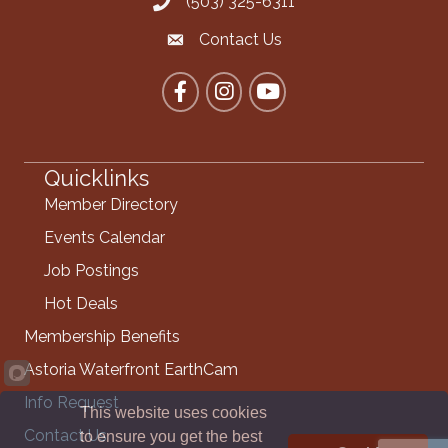
(503) 325-6311
Call the Chamber
Contact Us
Contact the Chamber
Facebook
Instagram
YouTube
Quicklinks
Member Directory
Events Calendar
Job Postings
Hot Deals
Membership Benefits
Astoria Waterfront EarthCam
Info Request
This website uses cookies
Contact Us
to ensure you get the best