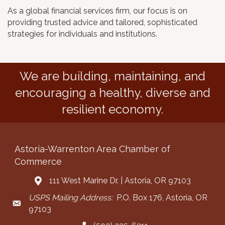
As a global financial services firm, our focus is on
providing trusted advice and tailored, sophisticated
strategies for individuals and institutions.
We are building, maintaining, and
encouraging a healthy, diverse and
resilient economy.
Astoria-Warrenton Area Chamber of
Commerce
111 West Marine Dr. | Astoria, OR 97103
Address & Map
USPS Mailing Address:
P.O. Box 176, Astoria, OR
Mailing Address
97103