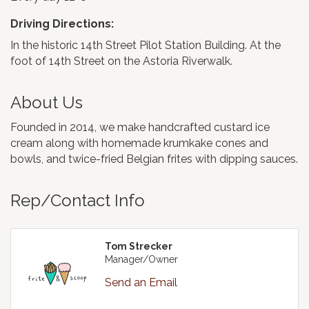
Driving Directions:
In the historic 14th Street Pilot Station Building. At the
foot of 14th Street on the Astoria Riverwalk.
About Us
Founded in 2014, we make handcrafted custard ice
cream along with homemade krumkake cones and
bowls, and twice-fried Belgian frites with dipping sauces.
Rep/Contact Info
Tom Strecker
Manager/Owner
Send an Email