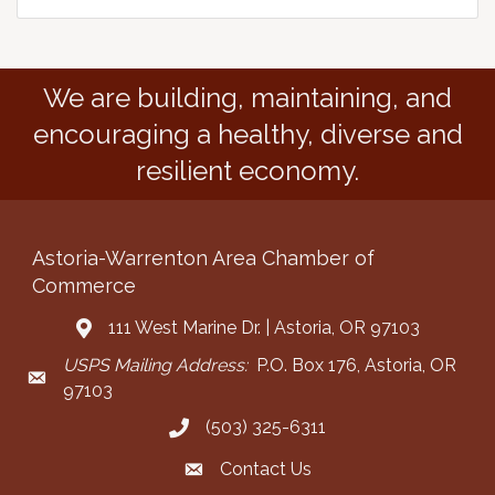
We are building, maintaining, and
encouraging a healthy, diverse and
resilient economy.
Astoria-Warrenton Area Chamber of
Commerce
111 West Marine Dr. | Astoria, OR 97103
Address & Map
USPS Mailing Address:
P.O. Box 176, Astoria, OR
Mailing Address
97103
(503) 325-6311
Call the Chamber
Contact Us
Contact the Chamber