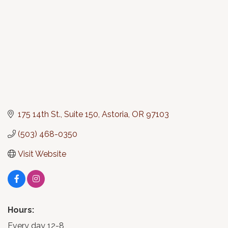
175 14th St., Suite 150
Astoria
OR
97103
(503) 468-0350
Visit Website
Hours:
Every day 12-8