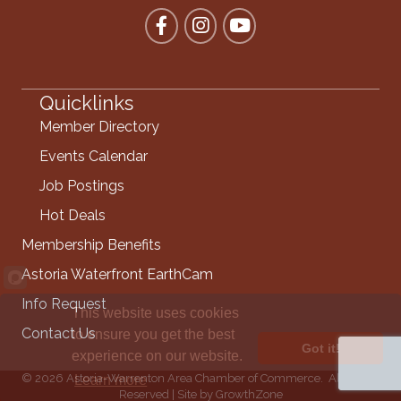
Facebook
Instagram
YouTube
Quicklinks
Member Directory
Events Calendar
Job Postings
Hot Deals
Membership Benefits
Astoria Waterfront EarthCam
Info Request
This website uses cookies
Contact Us
to ensure you get the best
Got it!
experience on our website.
©
2026
Astoria-Warrenton Area Chamber of Commerce.
All Rights
Learn more
Reserved | Site by
GrowthZone