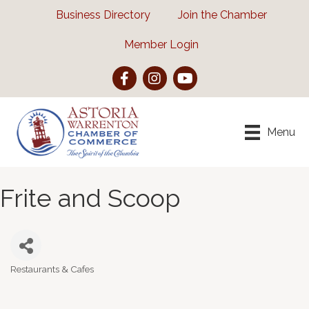
Business Directory
Join the Chamber
Member Login
Facebook
Instagram
YouTube
Menu
Frite and Scoop
Restaurants & Cafes
Categories