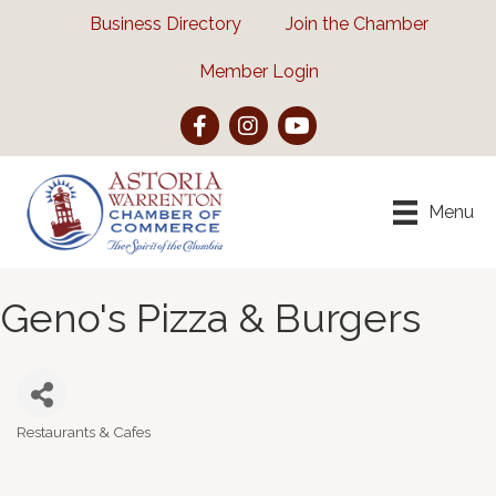
Business Directory
Join the Chamber
Member Login
Facebook
Instagram
YouTube
Menu
Geno's Pizza & Burgers
Restaurants & Cafes
Categories