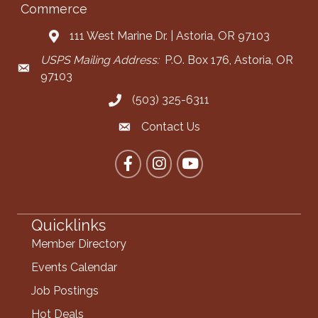
Commerce
111 West Marine Dr. | Astoria, OR 97103
Address & Map
USPS Mailing Address:
P.O. Box 176, Astoria, OR
Mailing Address
97103
(503) 325-6311
Call the Chamber
Contact Us
Contact the Chamber
Facebook
Instagram
YouTube
Quicklinks
Member Directory
Events Calendar
Job Postings
Hot Deals