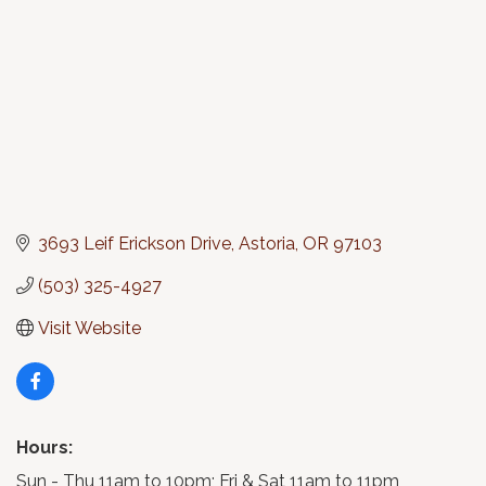
3693 Leif Erickson Drive
Astoria
OR
97103
(503) 325-4927
Visit Website
Hours:
Sun - Thu 11am to 10pm; Fri & Sat 11am to 11pm