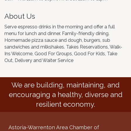
About Us
Serve espresso drinks in the morning and offer a full
menu for lunch and dinner. Family-friendly dining.
Homemade pizza sauce and dough, burgers, sub
sandwiches and milkshakes. Takes Reservations, Walk-
Ins Welcome, Good For Groups, Good For Kids, Take
Out, Delivery and Waiter Service
We are building, maintaining, and
encouraging a healthy, diverse and
resilient economy.
Astoria-Warrenton Area Chamber of