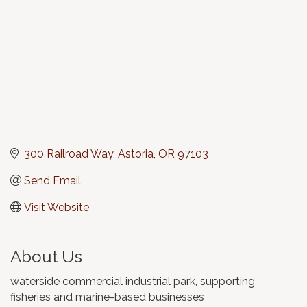
300 Railroad Way
Astoria
OR
97103
Send Email
Visit Website
About Us
waterside commercial industrial park, supporting
fisheries and marine-based businesses