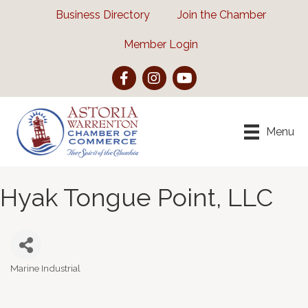
Business Directory
Join the Chamber
Member Login
Facebook
Instagram
YouTube
Menu
Hyak Tongue Point, LLC
Marine Industrial
Categories