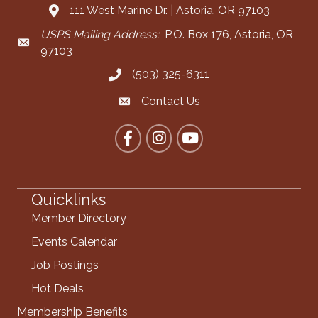
111 West Marine Dr. | Astoria, OR 97103
Address & Map
USPS Mailing Address:
P.O. Box 176, Astoria, OR
Mailing Address
97103
(503) 325-6311
Call the Chamber
Contact Us
Contact the Chamber
Facebook
Instagram
YouTube
Quicklinks
Member Directory
Events Calendar
Job Postings
Hot Deals
Membership Benefits