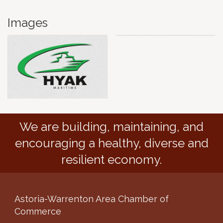
Images
We are building, maintaining, and
encouraging a healthy, diverse and
resilient economy.
Astoria-Warrenton Area Chamber of
Commerce