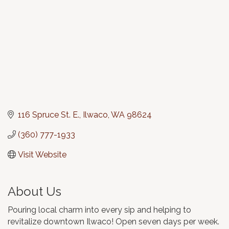
116 Spruce St. E.
Ilwaco
WA
98624
(360) 777-1933
Visit Website
About Us
Pouring local charm into every sip and helping to
revitalize downtown Ilwaco! Open seven days per week.