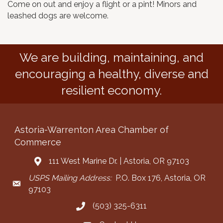
Come on out and enjoy a flight or a pint! Minors and
leashed dogs are welcome.
We are building, maintaining, and
encouraging a healthy, diverse and
resilient economy.
Astoria-Warrenton Area Chamber of
Commerce
111 West Marine Dr. | Astoria, OR 97103
Address & Map
USPS Mailing Address:
P.O. Box 176, Astoria, OR
Mailing Address
97103
(503) 325-6311
Call the Chamber