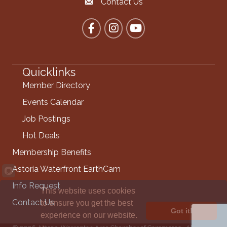
Contact Us
Contact the Chamber
Facebook
Instagram
YouTube
Quicklinks
Member Directory
Events Calendar
Job Postings
Hot Deals
Membership Benefits
Astoria Waterfront EarthCam
Info Request
This website uses cookies
Contact Us
to ensure you get the best
Got it!
experience on our website.