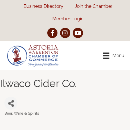
Business Directory
Join the Chamber
Member Login
Facebook
Instagram
YouTube
Menu
Ilwaco Cider Co.
Beer, Wine & Spirits
Categories