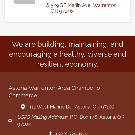
529 SE Marlin Ave.
Warrenton
OR
97146
We are building, maintaining, and
encouraging a healthy, diverse and
resilient economy.
Astoria-Warrenton Area Chamber of
Commerce
111 West Marine Dr. | Astoria, OR 97103
Address & Map
USPS Mailing Address:
P.O. Box 176, Astoria, OR
Mailing Address
97103
(503) 325-6311
Call the Chamber