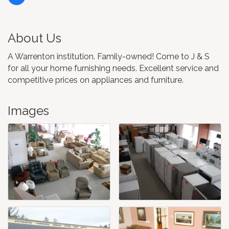
About Us
A Warrenton institution. Family-owned! Come to J & S
for all your home furnishing needs. Excellent service and
competitive prices on appliances and furniture.
Images