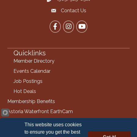
Contact Us
Contact the Chamber
Facebook
Instagram
YouTube
Quicklinks
Member Directory
Events Calendar
Job Postings
Hot Deals
Membership Benefits
Astoria Waterfront EarthCam
Info Request
This website uses cookies
Contact Us
to ensure you get the best
Got it!