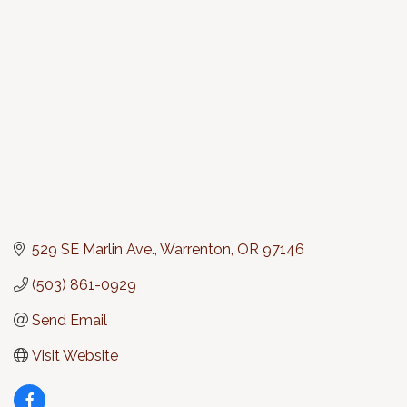
Categories
529 SE Marlin Ave.
Warrenton
OR
97146
(503) 861-0929
Send Email
Visit Website