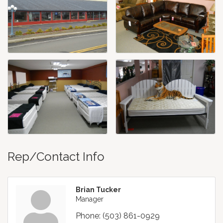
Rep/Contact Info
Brian Tucker
Manager
Phone:
(503) 861-0929