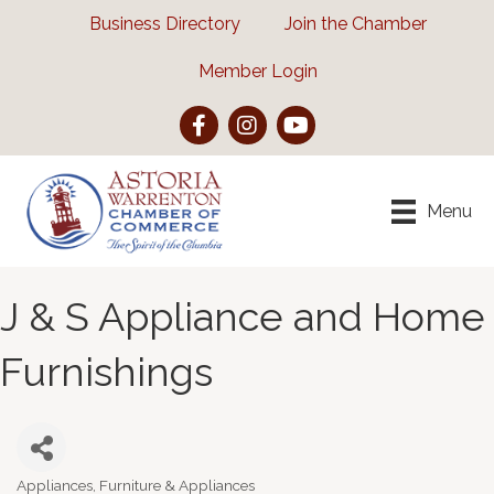
Business Directory
Join the Chamber
Member Login
Facebook
Instagram
YouTube
Menu
J & S Appliance and Home
Furnishings
Appliances
Furniture & Appliances