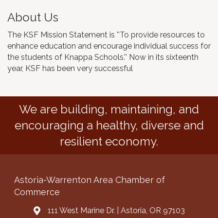
About Us
The KSF Mission Statement is ''To provide resources to
enhance education and encourage individual success for
the students of Knappa Schools.'' Now in its sixteenth
year, KSF has been very successful
We are building, maintaining, and
encouraging a healthy, diverse and
resilient economy.
Astoria-Warrenton Area Chamber of
Commerce
111 West Marine Dr. | Astoria, OR 97103
Address & Map