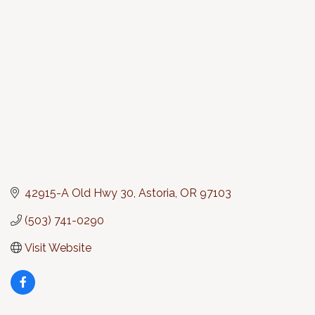
Categories
42915-A Old Hwy 30
Astoria
OR
97103
(503) 741-0290
Visit Website