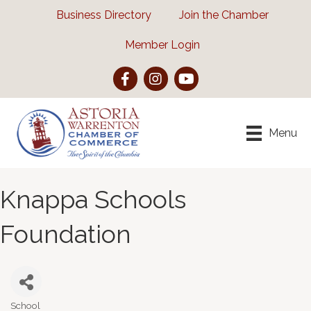
Business Directory
Join the Chamber
Member Login
Facebook
Instagram
YouTube
Menu
Knappa Schools
Foundation
School