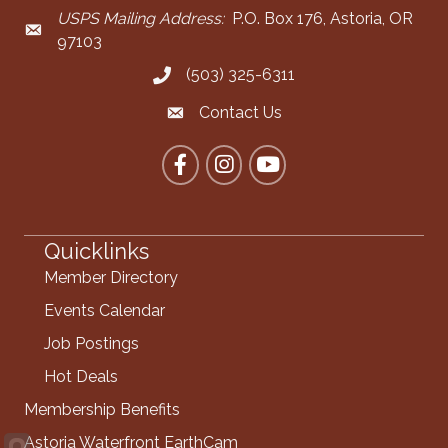
USPS Mailing Address:
P.O. Box 176, Astoria, OR
Mailing Address
97103
(503) 325-6311
Call the Chamber
Contact Us
Contact the Chamber
Facebook
Instagram
YouTube
Quicklinks
Member Directory
Events Calendar
Job Postings
Hot Deals
Membership Benefits
Astoria Waterfront EarthCam