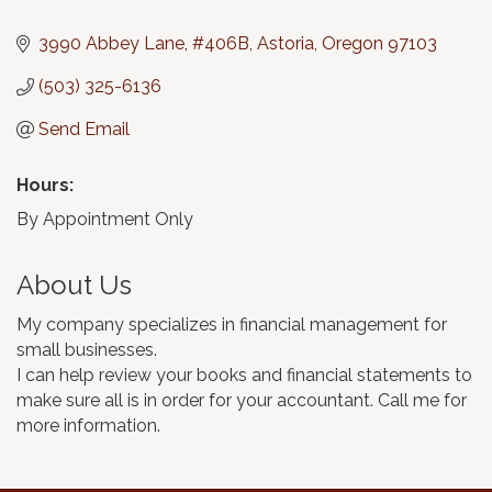
Categories
3990 Abbey Lane
#406B
Astoria
Oregon
97103
(503) 325-6136
Send Email
Hours:
By Appointment Only
About Us
My company specializes in financial management for
small businesses.
I can help review your books and financial statements to
make sure all is in order for your accountant. Call me for
more information.