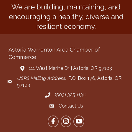
We are building, maintaining, and
encouraging a healthy, diverse and
resilient economy.
Astoria-Warrenton Area Chamber of
Commerce
111 West Marine Dr. | Astoria, OR 97103
Address & Map
USPS Mailing Address:
P.O. Box 176, Astoria, OR
Mailing Address
97103
(503) 325-6311
Call the Chamber
Contact Us
Contact the Chamber
Facebook
Instagram
YouTube