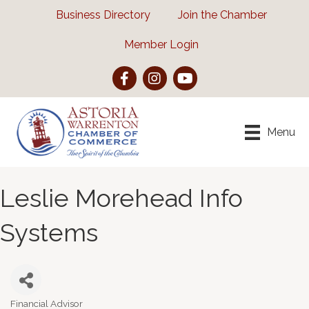
Business Directory
Join the Chamber
Member Login
Facebook
Instagram
YouTube
Menu
Leslie Morehead Info
Systems
Financial Advisor