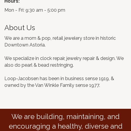
Hours:
Mon - Fri: 9:30 am - 5:00 pm
About Us
We are a mom & pop, retail jewelery store in historic
Downtown Astoria.
We specialize in clock repair, jewelry repair & design. We
also do pearl & bead restringing.
Loop-Jacobsen has been in business sense 1919, &
owned by the Van Winkle Family sense 1977.
We are building, maintaining, and
encouraging a healthy, diverse and