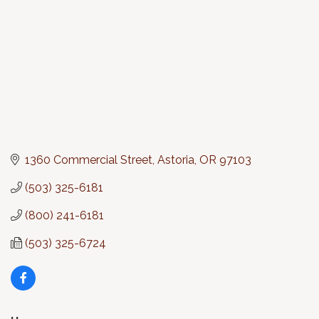
1360 Commercial Street
Astoria
OR
97103
(503) 325-6181
(800) 241-6181
(503) 325-6724