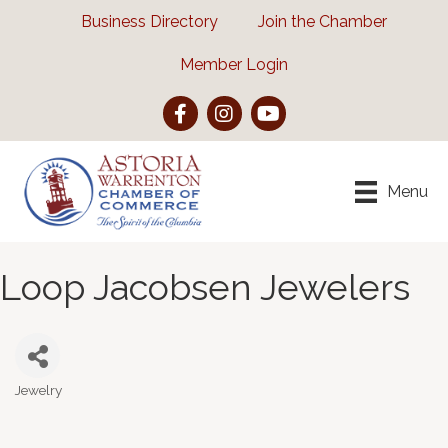
Business Directory
Join the Chamber
Member Login
Facebook
Instagram
YouTube
Menu
Loop Jacobsen Jewelers
Jewelry
Categories