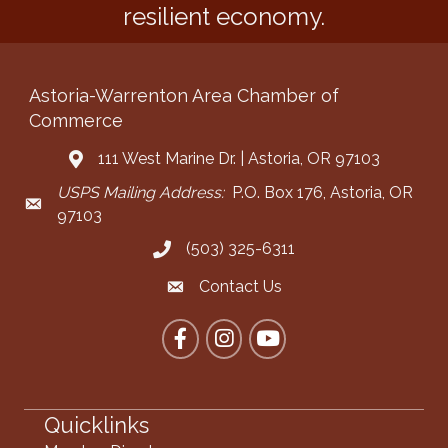
resilient economy.
Astoria-Warrenton Area Chamber of
Commerce
111 West Marine Dr. | Astoria, OR 97103
Address & Map
USPS Mailing Address:
P.O. Box 176, Astoria, OR
Mailing Address
97103
(503) 325-6311
Call the Chamber
Contact Us
Contact the Chamber
Facebook
Instagram
YouTube
Quicklinks