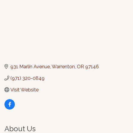
931 Marlin Avenue
Warrenton
OR
97146
(971) 320-0849
Visit Website
About Us