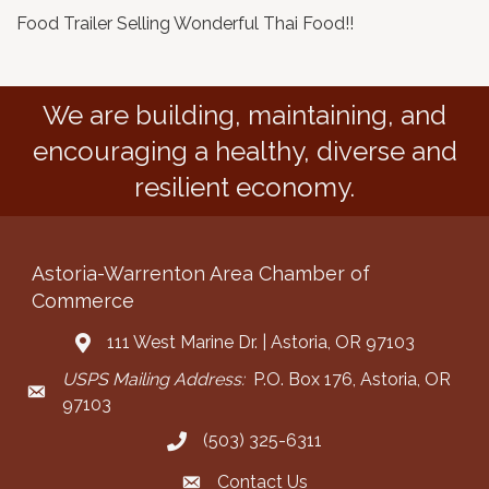
Food Trailer Selling Wonderful Thai Food!!
We are building, maintaining, and
encouraging a healthy, diverse and
resilient economy.
Astoria-Warrenton Area Chamber of
Commerce
111 West Marine Dr. | Astoria, OR 97103
Address & Map
USPS Mailing Address:
P.O. Box 176, Astoria, OR
Mailing Address
97103
(503) 325-6311
Call the Chamber
Contact Us
Contact the Chamber