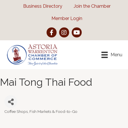
Business Directory
Join the Chamber
Member Login
Facebook
Instagram
YouTube
Menu
Mai Tong Thai Food
Coffee Shops, Fish Markets & Food-to-Go
Categories