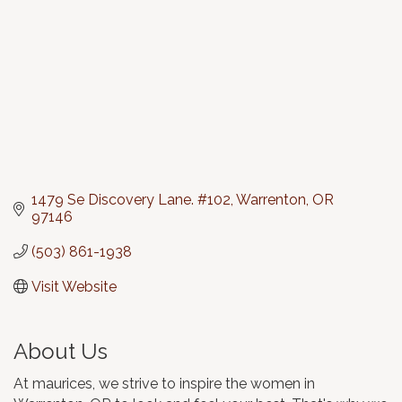
1479 Se Discovery Lane. #102
Warrenton
OR
97146
(503) 861-1938
Visit Website
About Us
At maurices, we strive to inspire the women in