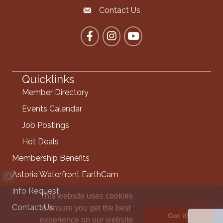
Contact Us
Contact the Chamber
Facebook
Instagram
YouTube
Quicklinks
Member Directory
Events Calendar
Job Postings
Hot Deals
Membership Benefits
Astoria Waterfront EarthCam
Info Request
This website uses cookies
Contact Us
to ensure you get the best
Got it!
experience on our website.