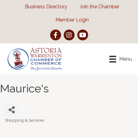
Business Directory
Join the Chamber
Member Login
Facebook
Instagram
YouTube
Menu
Maurice's
Shopping & Services
Categories