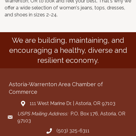
Warrenton, OR to look and feel your best. That's why we
offer a wide selection of women's jeans, tops, dresses,
and shoes in sizes 2-24.
We are building, maintaining, and
encouraging a healthy, diverse and
resilient economy.
Astoria-Warrenton Area Chamber of
Commerce
111 West Marine Dr. | Astoria, OR 97103
Address & Map
USPS Mailing Address:
P.O. Box 176, Astoria, OR
Mailing Address
97103
(503) 325-6311
Call the Chamber