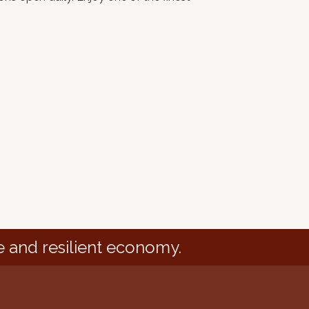
e and resilient economy.