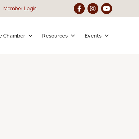
Facebook
Instagram
YouTube
Member Login
e Chamber
Resources
Events