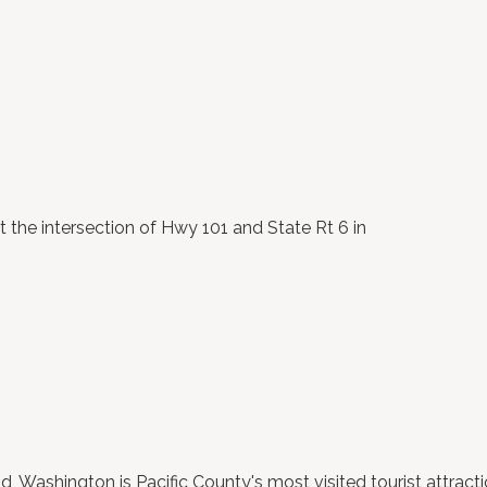
t the intersection of Hwy 101 and State Rt 6 in
ashington is Pacific County's most visited tourist attractio