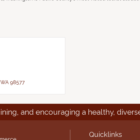
WA
98577
ining, and encouraging a healthy, divers
Quicklinks
mmerce