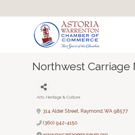
Northwest Carriag
Arts, Heritage & Culture
Categories
314 Alder Street
Raymond
WA
98577
(360) 942-4150
www.nwcarriagemuseum.org