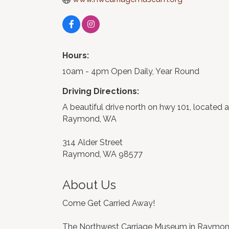
Hours:
10am - 4pm Open Daily, Year Round
Driving Directions:
A beautiful drive north on hwy 101, located a
Raymond, WA
314 Alder Street
Raymond, WA 98577
About Us
Come Get Carried Away!
The Northwest Carriage Museum in Raymond, W