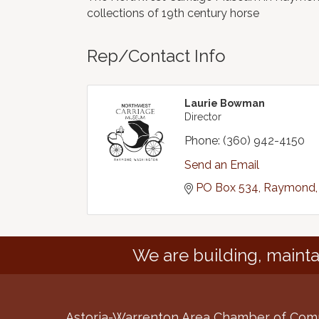
collections of 19th century horse
Rep/Contact Info
Laurie Bowman
Director
Phone:
(360) 942-4150
Send an Email
PO Box 534
Raymond
We are building, mainta
Astoria-Warrenton Area Chamber of Co