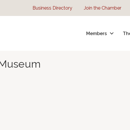
Business Directory
Join the Chamber
Members
Th
e Museum