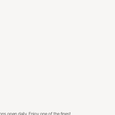
ns open daily. Enjoy one of the finest