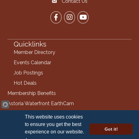
Contact Us
Contact the Chamber
Facebook
Instagram
YouTube
Quicklinks
Member Directory
Events Calendar
Job Postings
Hot Deals
Membership Benefits
Astoria Waterfront EarthCam
Info Request
This website uses cookies
Contact Us
to ensure you get the best
Got it!
experience on our website.