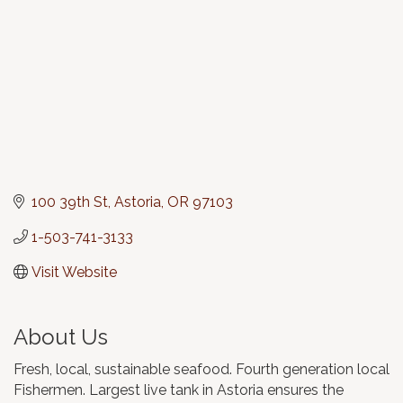
100 39th St
Astoria
OR
97103
1-503-741-3133
Visit Website
About Us
Fresh, local, sustainable seafood. Fourth generation local
Fishermen. Largest live tank in Astoria ensures the