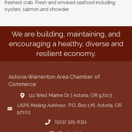
freshest crab. Fresh and smoked seafood including
oysters, salmon and chowder.
We are building, maintaining, and
encouraging a healthy, diverse and
resilient economy.
Astoria-Warrenton Area Chamber of
Commerce
111 West Marine Dr. | Astoria, OR 97103
Address & Map
USPS Mailing Address:
P.O. Box 176, Astoria, OR
Mailing Address
97103
(503) 325-6311
Call the Chamber