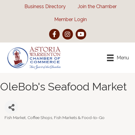
Business Directory
Join the Chamber
Member Login
Facebook
Instagram
YouTube
Menu
OleBob's Seafood Market
Fish Market
Coffee Shops, Fish Markets & Food-to-Go
Categories