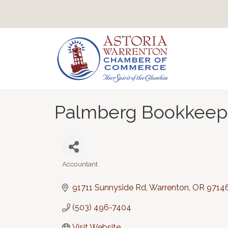
Palmberg Bookkeepi
Accountant
Categories
91711 Sunnyside Rd
Warrenton
OR
9714
(503) 496-7404
Visit Website