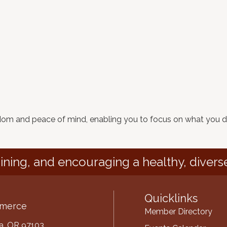
edom and peace of mind, enabling you to focus on what you d
ining, and encouraging a healthy, divers
Quicklinks
mmerce
Member Directory
ria, OR 97103