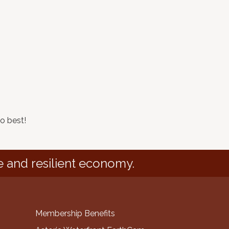
o best!
e and resilient economy.
Membership Benefits