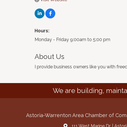
Hours:
Monday - Friday 9:00am to 5:00 pm
About Us
I provide business owners like you with fre
We are building, mainta
Astoria-Warrenton Area Chamber of Co
111 West Marine Dr. | Asto
Address & Map