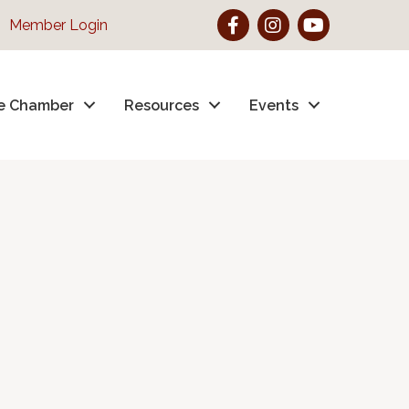
Facebook
Instagram
YouTube
Member Login
e Chamber
Resources
Events