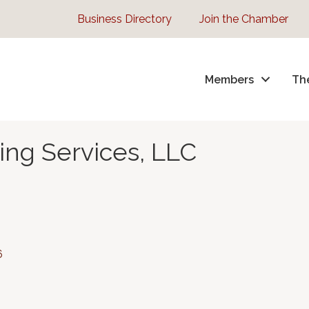
Business Directory
Join the Chamber
Members
Th
ng Services, LLC
6