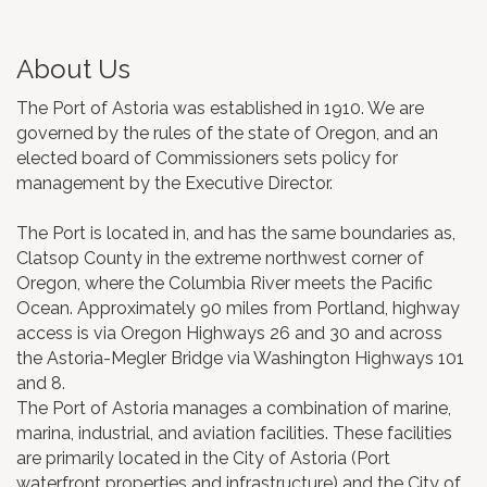
About Us
The Port of Astoria was established in 1910. We are
governed by the rules of the state of Oregon, and an
elected board of Commissioners sets policy for
management by the Executive Director.
The Port is located in, and has the same boundaries as,
Clatsop County in the extreme northwest corner of
Oregon, where the Columbia River meets the Pacific
Ocean. Approximately 90 miles from Portland, highway
access is via Oregon Highways 26 and 30 and across
the Astoria-Megler Bridge via Washington Highways 101
and 8.
The Port of Astoria manages a combination of marine,
marina, industrial, and aviation facilities. These facilities
are primarily located in the City of Astoria (Port
waterfront properties and infrastructure) and the City of