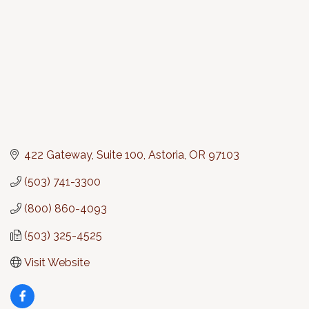
422 Gateway, Suite 100
Astoria
OR
97103
(503) 741-3300
(800) 860-4093
(503) 325-4525
Visit Website