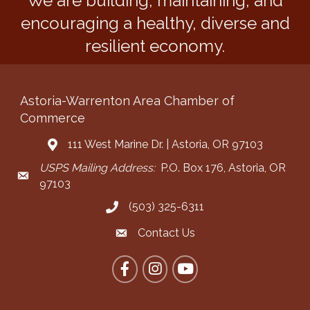
We are building, maintaining, and
encouraging a healthy, diverse and
resilient economy.
Astoria-Warrenton Area Chamber of
Commerce
111 West Marine Dr. | Astoria, OR 97103
Address & Map
USPS Mailing Address:
P.O. Box 176, Astoria, OR
Mailing Address
97103
(503) 325-6311
Call the Chamber
Contact Us
Contact the Chamber
Facebook
Instagram
YouTube