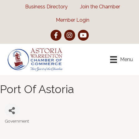
Business Directory
Join the Chamber
Member Login
Facebook
Instagram
YouTube
Menu
Port Of Astoria
Government
Categories