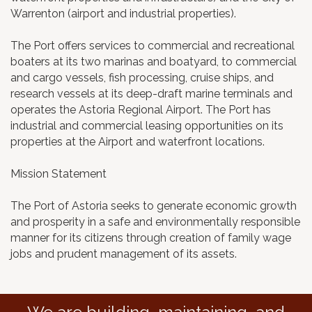
Warrenton (airport and industrial properties).
The Port offers services to commercial and recreational
boaters at its two marinas and boatyard, to commercial
and cargo vessels, fish processing, cruise ships, and
research vessels at its deep-draft marine terminals and
operates the Astoria Regional Airport. The Port has
industrial and commercial leasing opportunities on its
properties at the Airport and waterfront locations.
Mission Statement
The Port of Astoria seeks to generate economic growth
and prosperity in a safe and environmentally responsible
manner for its citizens through creation of family wage
jobs and prudent management of its assets.