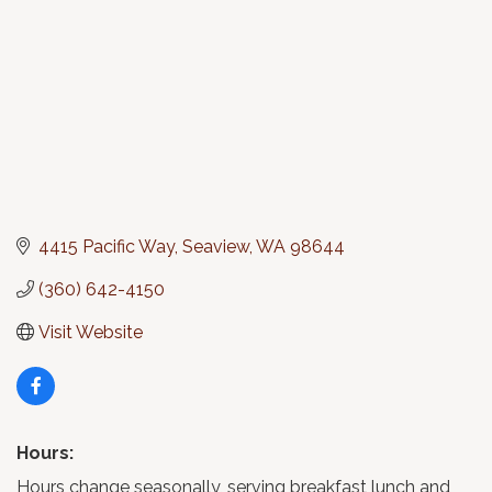
4415 Pacific Way
Seaview
WA
98644
(360) 642-4150
Visit Website
Hours:
Hours change seasonally, serving breakfast lunch and