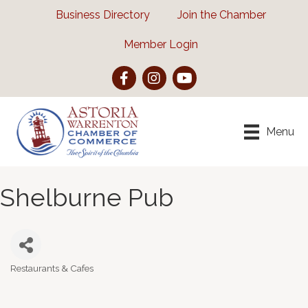
Business Directory
Join the Chamber
Member Login
Facebook
Instagram
YouTube
Menu
Shelburne Pub
Restaurants & Cafes
Categories