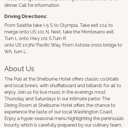
dinner. Call for information.
Driving Directions:
From Seattle take I-5 S to Olympia. Take exit 104 to
merge onto US 101 N. Next, take the Montesano exit.
Turn L onto Hwy 101 S.Turn R
onto US 103N/Pacific Way. From Astoria cross bridge to
WA, turn L.
About Us
The Pub at the Shelburne Hotel offers classic cocktails
and local brews, with shuffleboard and billiards for all to
enjoy. Join us for live music in the evenings most
Thursday and Saturdays in our intimate parlor. The
Dining Room at Shelburne Hotel offers the chance to
experience the taste of our local Washington Coast.
Enjoy a hyper-seasonal menu highlighting the peninsula’s
bounty which is carefully prepared by our culinary team,