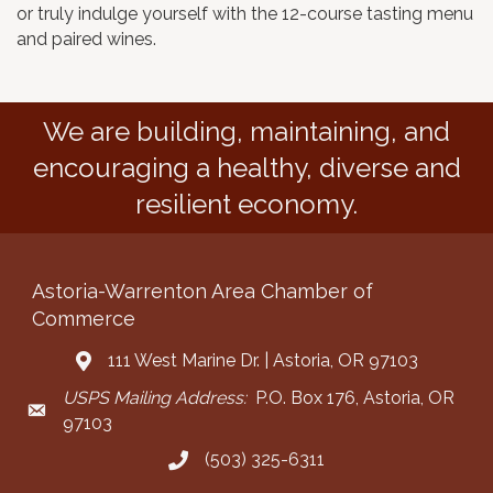
or truly indulge yourself with the 12-course tasting menu
and paired wines.
We are building, maintaining, and
encouraging a healthy, diverse and
resilient economy.
Astoria-Warrenton Area Chamber of
Commerce
111 West Marine Dr. | Astoria, OR 97103
Address & Map
USPS Mailing Address:
P.O. Box 176, Astoria, OR
Mailing Address
97103
(503) 325-6311
Call the Chamber