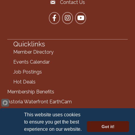
Contact Us
Contact the Chamber
Facebook
Instagram
YouTube
Quicklinks
Member Directory
Events Calendar
Job Postings
Hot Deals
Membership Benefits
Astoria Waterfront EarthCam
Info Request
This website uses cookies
Contact Us
to ensure you get the best
Got it!
experience on our website.