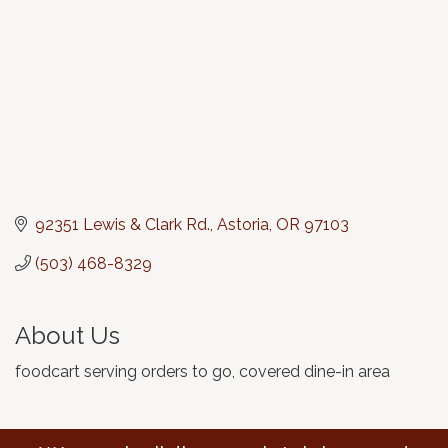
92351 Lewis & Clark Rd.
Astoria
OR
97103
(503) 468-8329
About Us
foodcart serving orders to go, covered dine-in area