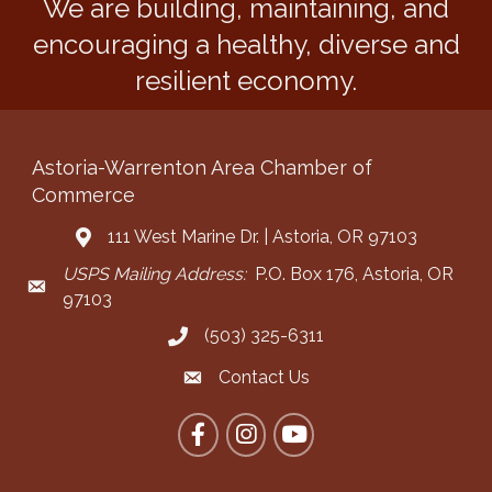
We are building, maintaining, and
encouraging a healthy, diverse and
resilient economy.
Astoria-Warrenton Area Chamber of
Commerce
111 West Marine Dr. | Astoria, OR 97103
Address & Map
USPS Mailing Address:
P.O. Box 176, Astoria, OR
Mailing Address
97103
(503) 325-6311
Call the Chamber
Contact Us
Contact the Chamber
Facebook
Instagram
YouTube