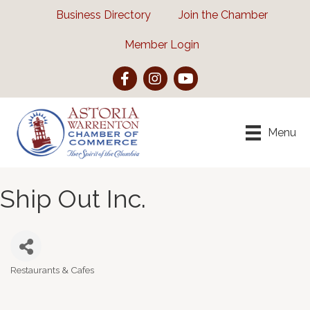
Business Directory
Join the Chamber
Member Login
Facebook
Instagram
YouTube
Menu
Ship Out Inc.
Restaurants & Cafes
Categories