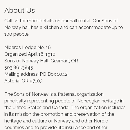
About Us
Call us for more details on our hall rental. Our Sons of
Norway hall has a kitchen and can accommodate up to
100 people.
Nidaros Lodge No. 16
Organized April 18, 1910
Sons of Norway Hall, Gearhart, OR
503.861.3845
Mailing address: PO Box 1042,
Astoria, OR 97103
The Sons of Norway is a fraternal organization
principally representing people of Norwegian heritage in
the United States and Canada. The organization includes
in its mission the promotion and preservation of the
heritage and culture of Norway and other Nordic
countries and to provide life insurance and other