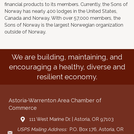
financial products to its members. Currently, the Sons of
Norway has nearly 400 lodges in the United States,
Canada and Norway. With over 57,000 members, the
Sons of Norway is the largest Norwegian organization
outside of Norway.
We are building, maintaining, and
encouraging a healthy, diverse and
resilient economy.
Astoria-Warrenton Area Chamber of
Commerce
111 West Marine Dr. | Astoria, OR 97103
Address & Map
USPS Mailing Address:
P.O. Box 176, Astoria, OR
Mailing Address