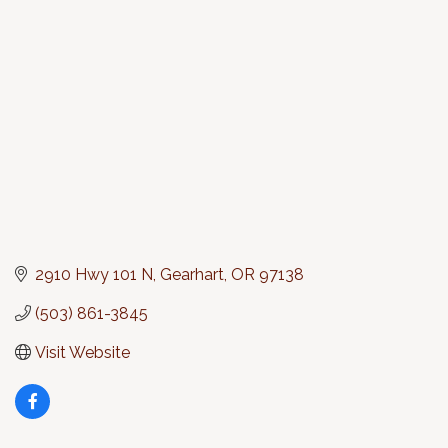
Categories
2910 Hwy 101 N
Gearhart
OR
97138
(503) 861-3845
Visit Website