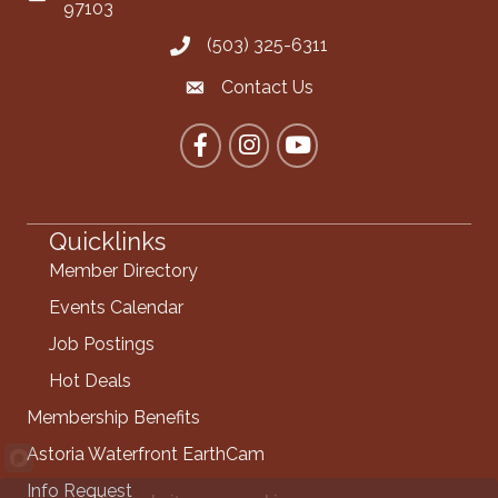
97103
(503) 325-6311
Call the Chamber
Contact Us
Contact the Chamber
Facebook
Instagram
YouTube
Quicklinks
Member Directory
Events Calendar
Job Postings
Hot Deals
Membership Benefits
Astoria Waterfront EarthCam
Info Request