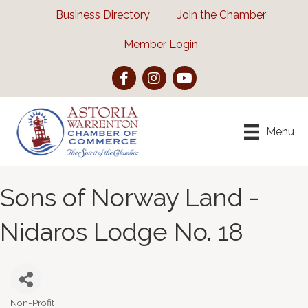
Business Directory
Join the Chamber
Member Login
Facebook
Instagram
YouTube
Menu
Sons of Norway Land -
Nidaros Lodge No. 18
Non-Profit