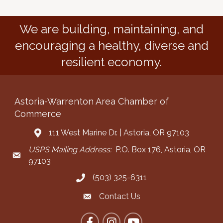
We are building, maintaining, and
encouraging a healthy, diverse and
resilient economy.
Astoria-Warrenton Area Chamber of
Commerce
111 West Marine Dr. | Astoria, OR 97103
Address & Map
USPS Mailing Address:
P.O. Box 176, Astoria, OR
Mailing Address
97103
(503) 325-6311
Call the Chamber
Contact Us
Contact the Chamber
Facebook
Instagram
YouTube