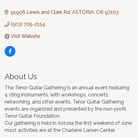
Categories
91906 Lewis and Clark Rd
ASTORIA
OR
97103
(503) 705-2154
Visit Website
About Us
The Tenor Guitar Gathering is an annual event featuring
4 sting instruments, with workshops, concerts,
networking, and other events. Tenor Guitar Gathering
events are organized and presented by the non-profit
Tenor Guitar Foundation.
Our gathering is held in Astoria the first weekend of June,
most activities are at the Charlene Larsen Center.