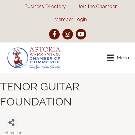
Business Directory
Join the Chamber
Member Login
Facebook
Instagram
YouTube
Menu
TENOR GUITAR
FOUNDATION
Attraction