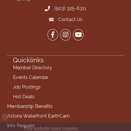
(503) 325-6311
Call the Chamber
Contact Us
Contact the Chamber
Facebook
Instagram
YouTube
Quicklinks
Member Directory
Events Calendar
Job Postings
Hot Deals
Membership Benefits
Astoria Waterfront EarthCam
Info Request
This website uses cookies