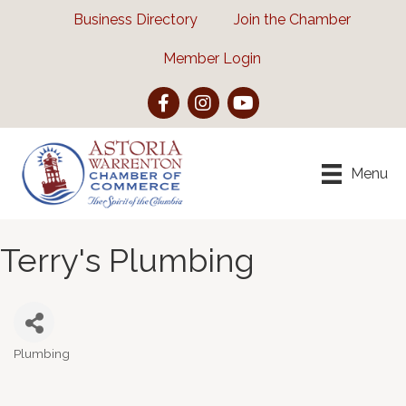
Business Directory
Join the Chamber
Member Login
Facebook
Instagram
YouTube
Menu
Terry's Plumbing
Plumbing
Categories