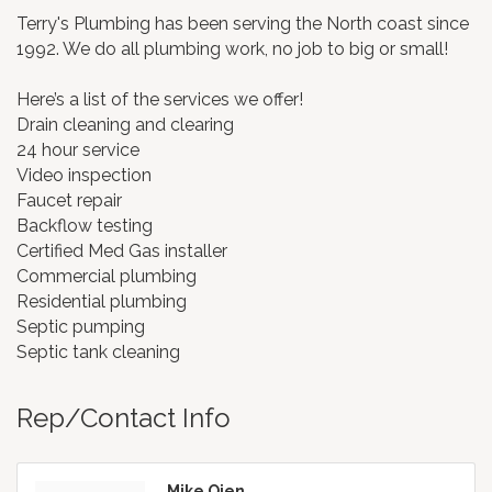
Terry's Plumbing has been serving the North coast since
1992. We do all plumbing work, no job to big or small!
Here’s a list of the services we offer!
Drain cleaning and clearing
24 hour service
Video inspection
Faucet repair
Backflow testing
Certified Med Gas installer
Commercial plumbing
Residential plumbing
Septic pumping
Septic tank cleaning
Rep/Contact Info
Mike Oien