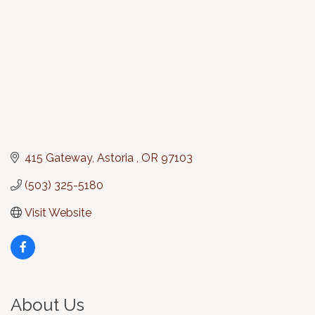
415 Gateway
Astoria 
OR
97103
(503) 325-5180
Visit Website
About Us