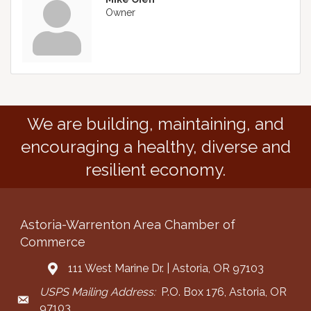
Owner
We are building, maintaining, and
encouraging a healthy, diverse and
resilient economy.
Astoria-Warrenton Area Chamber of
Commerce
111 West Marine Dr. | Astoria, OR 97103
Address & Map
USPS Mailing Address:
P.O. Box 176, Astoria, OR
Mailing Address
97103