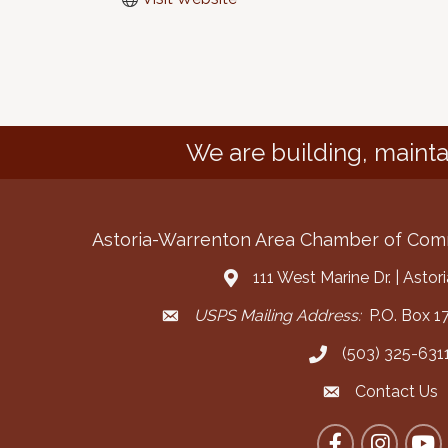
We are building, mainta
Astoria-Warrenton Area Chamber of Co
111 West Marine Dr. | Asto
Address & Map
USPS Mailing Address:
P.O. Box 17
Mailing Address
(503) 325-631
Call the Chamber
Contact Us
Contact the Cha
Facebook
Instagram
YouT