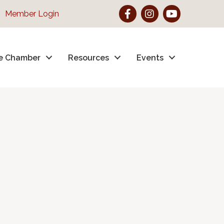
Facebook
Instagram
YouTube
Member Login
e Chamber
Resources
Events