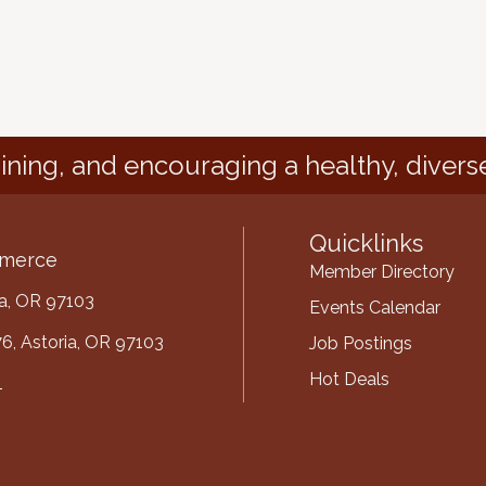
ining, and encouraging a healthy, divers
Quicklinks
mmerce
Member Directory
ria, OR 97103
Events Calendar
6, Astoria, OR 97103
Job Postings
Hot Deals
1
mber
ube