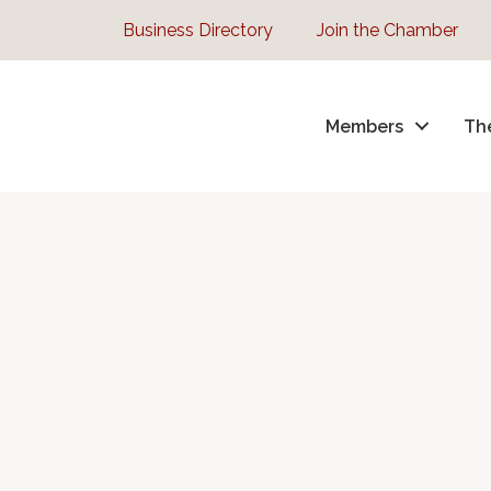
Business Directory
Join the Chamber
Members
Th