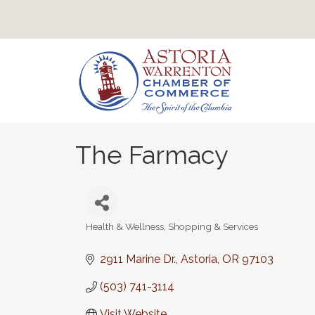
The Farmacy
Health & Wellness
Shopping & Services
Categories
2911 Marine Dr.
Astoria
OR
97103
(503) 741-3114
Visit Website