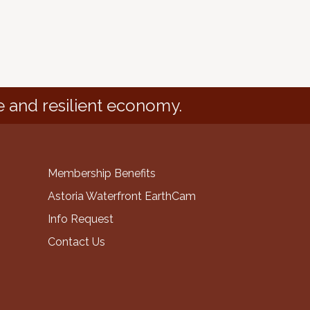
e and resilient economy.
Membership Benefits
Astoria Waterfront EarthCam
Info Request
Contact Us