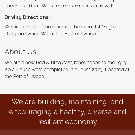
check-out 11am. We offer remote check in as well.
Driving Directions:
We are a short 11 miles across the beautiful Megler
Bridge in Ilwaco Wa, at the Port of Ilwaco.
About Us
We are a new Bed & Breakfast, renovations to the 1919
Kola House were completed in August 2023. Located at
the Port of Ilwaco.
We are building, maintaining, and
encouraging a healthy, diverse and
resilient economy.