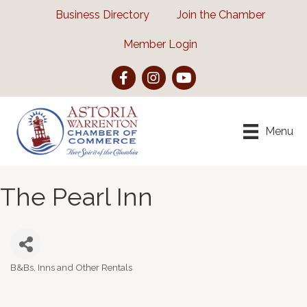
Business Directory
Join the Chamber
Member Login
Facebook
Instagram
YouTube
Menu
The Pearl Inn
B&Bs, Inns and Other Rentals
Categories