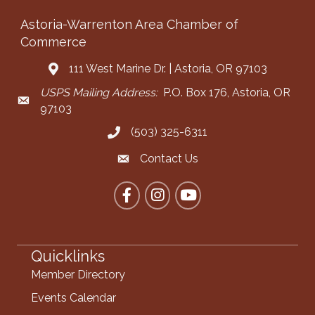
Astoria-Warrenton Area Chamber of
Commerce
111 West Marine Dr. | Astoria, OR 97103
Address & Map
USPS Mailing Address:
P.O. Box 176, Astoria, OR
Mailing Address
97103
(503) 325-6311
Call the Chamber
Contact Us
Contact the Chamber
Facebook
Instagram
YouTube
Quicklinks
Member Directory
Events Calendar