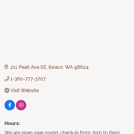
211 Pearl Ave SE
Ilwaco
WA
98624
1-360-777-3707
Visit Website
Hours:
We are open year-round, check-in from 3pm to 6pm,