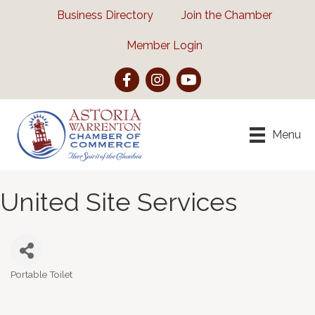
Business Directory
Join the Chamber
Member Login
Facebook
Instagram
YouTube
Menu
United Site Services
Portable Toilet
Categories