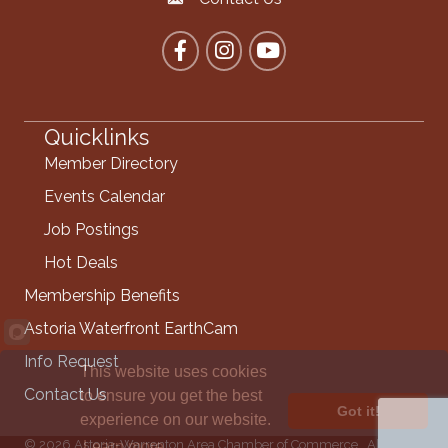
Contact the Chamber
Facebook
Instagram
YouTube
Quicklinks
Member Directory
Events Calendar
Job Postings
Hot Deals
Membership Benefits
Astoria Waterfront EarthCam
Info Request
This website uses cookies
Contact Us
to ensure you get the best
Got it!
experience on our website.
©
2026
Astoria-Warrenton Area Chamber of Commerce.
All Rights
Learn more