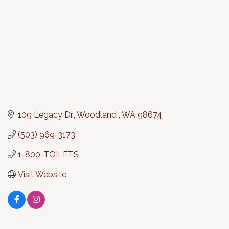
109 Legacy Dr.
Woodland 
WA
98674
(503) 969-3173
1-800-TOILETS
Visit Website