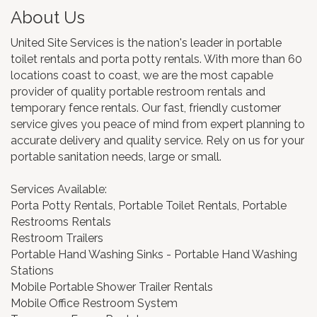
About Us
United Site Services is the nation's leader in portable
toilet rentals and porta potty rentals. With more than 60
locations coast to coast, we are the most capable
provider of quality portable restroom rentals and
temporary fence rentals. Our fast, friendly customer
service gives you peace of mind from expert planning to
accurate delivery and quality service. Rely on us for your
portable sanitation needs, large or small.
Services Available:
Porta Potty Rentals, Portable Toilet Rentals, Portable
Restrooms Rentals
Restroom Trailers
Portable Hand Washing Sinks - Portable Hand Washing
Stations
Mobile Portable Shower Trailer Rentals
Mobile Office Restroom System