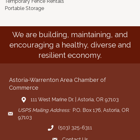
Temporary Fence Rentals
Portable Storage
We are building, maintaining, and
encouraging a healthy, diverse and
resilient economy.
Astoria-Warrenton Area Chamber of
Commerce
111 West Marine Dr. | Astoria, OR 97103
Address & Map
USPS Mailing Address:
P.O. Box 176, Astoria, OR
Mailing Address
97103
(503) 325-6311
Call the Chamber
Contact Us