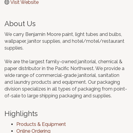
Visit Website
About Us
We carry Benjamin Moore paint, light tubes and bulbs,
wallpaper, janitor supplies, and hotel/motel/restaurant
supplies.
We are the largest family-owned janitorial, chemical &
paper distributor in the Pacific Northwest. We provide a
wide range of commercial-grade janitorial, sanitation
and laundry products and equipment. Our packaging
division specializes in all types of packaging from point-
of-sale to large shipping packaging and supplies.
Highlights
Products & Equipment
Online Ordering