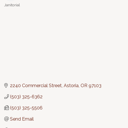
Janitorial
Categories
2240 Commercial Street
Astoria
OR
97103
(503) 325-6362
(503) 325-5506
Send Email