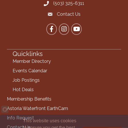
(503) 325-6311
Call the Chamber
Contact Us
Contact the Chamber
Facebook
Instagram
YouTube
Quicklinks
Member Directory
Events Calendar
Job Postings
Hot Deals
Membership Benefits
Astoria Waterfront EarthCam
Info Request
This website uses cookies
Contact Us
to ensure you get the best