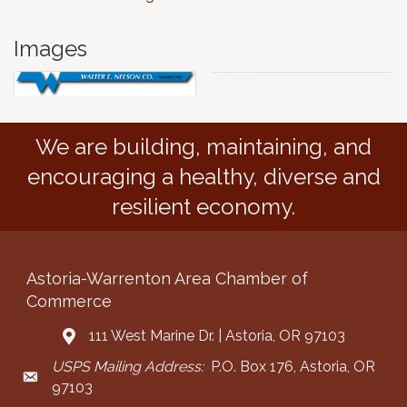
Images
We are building, maintaining, and
encouraging a healthy, diverse and
resilient economy.
Astoria-Warrenton Area Chamber of
Commerce
111 West Marine Dr. | Astoria, OR 97103
Address & Map
USPS Mailing Address:
P.O. Box 176, Astoria, OR
Mailing Address
97103