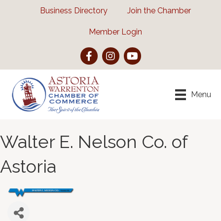
Business Directory
Join the Chamber
Member Login
Facebook
Instagram
YouTube
Menu
Walter E. Nelson Co. of
Astoria