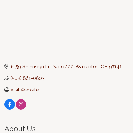
1659 SE Ensign Ln. Suite 200
Warrenton
OR
97146
(503) 861-0803
Visit Website
About Us