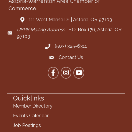
Astoria-Warrenton Area Chamber of
Commerce
111 West Marine Dr. | Astoria, OR 97103
Address & Map
USPS Mailing Address:
P.O. Box 176, Astoria, OR
Mailing Address
97103
(503) 325-6311
Call the Chamber
Contact Us
Contact the Chamber
Facebook
Instagram
YouTube
Quicklinks
Member Directory
Events Calendar
Job Postings