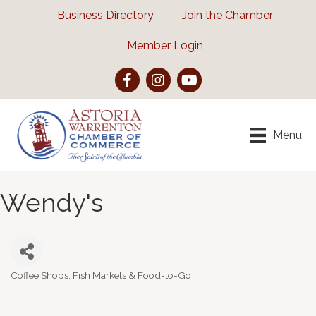
Business Directory
Join the Chamber
Member Login
Facebook
Instagram
YouTube
Menu
Wendy's
Coffee Shops, Fish Markets & Food-to-Go
Categories