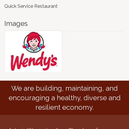
Quick Service Restaurant
Images
We are building, maintaining, and
encouraging a healthy, diverse and
resilient economy.