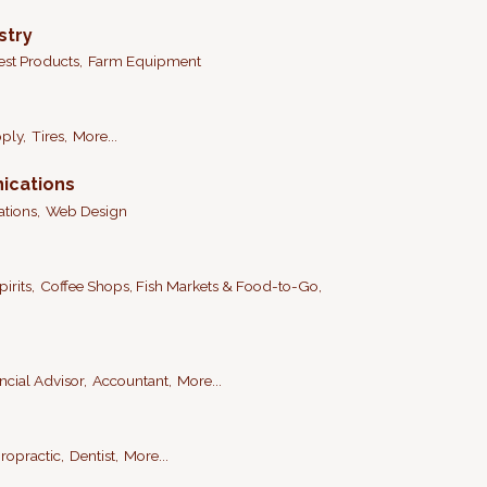
stry
est Products,
Farm Equipment
ply,
Tires,
More...
ications
tions,
Web Design
irits,
Coffee Shops, Fish Markets & Food-to-Go,
ncial Advisor,
Accountant,
More...
ropractic,
Dentist,
More...