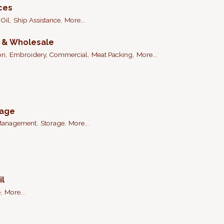
ices
Oil,
Ship Assistance,
More...
n & Wholesale
on,
Embroidery, Commercial,
Meat Packing,
More...
rage
Management,
Storage,
More...
il
,
More...