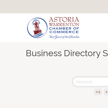
Business Directory 
0-9
A