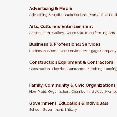
Advertising & Media
Advertising & Media,
Radio Stations,
Promotional Prod
Arts, Culture & Entertainment
Attraction,
Art Gallery,
Dance Studio,
Performing Arts,
Business & Professional Services
Business services,
Event Services,
Mortgage Company,
Construction Equipment & Contractors
Construction,
Electrical Contractor,
Plumbing,
Roofing
Family, Community & Civic Organizations
Non-Profit,
Organization,
Chamber,
Individual Memb
Government, Education & Individuals
School,
Government,
Military