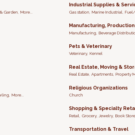
Industrial Supplies & Serv
& Garden,
More...
Gas station,
Marine Industrial,
Fuel/
Manufacturing, Productio
Manufacturing,
Beverage Distributi
Pets & Veterinary
Veterinary,
Kennel
Real Estate, Moving & Sto
Real Estate,
Apartments,
Property 
Religious Organizations
ling,
More...
Church
Shopping & Specialty Reta
Retail,
Grocery,
Jewelry,
Book Store
Transportation & Travel