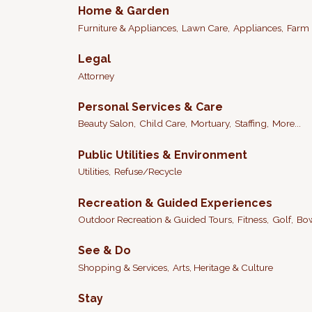
Home & Garden
Furniture & Appliances,
Lawn Care,
Appliances,
Farm 
Legal
Attorney
Personal Services & Care
Beauty Salon,
Child Care,
Mortuary,
Staffing,
More...
Public Utilities & Environment
Utilities,
Refuse/Recycle
Recreation & Guided Experiences
Outdoor Recreation & Guided Tours,
Fitness,
Golf,
Bow
See & Do
Shopping & Services,
Arts, Heritage & Culture
Stay