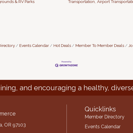
ounds & RV Parks
Transportation,
Airport Transportati
irectory
Events Calendar
Hot Deals
Member To Member Deals
Jo
ining, and encouraging a healthy, divers
Quicklinks
mmerce
Member Directory
ria, OR 97103
Events Calendar