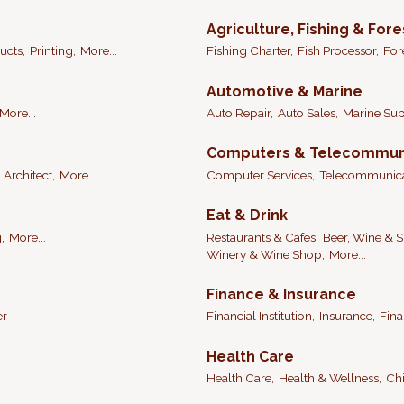
Agriculture, Fishing & Fore
ucts,
Printing,
More...
Fishing Charter,
Fish Processor,
For
Automotive & Marine
More...
Auto Repair,
Auto Sales,
Marine Sup
Computers & Telecommun
Architect,
More...
Computer Services,
Telecommunica
Eat & Drink
,
More...
Restaurants & Cafes,
Beer, Wine & Sp
Winery & Wine Shop,
More...
Finance & Insurance
er
Financial Institution,
Insurance,
Fina
Health Care
Health Care,
Health & Wellness,
Chi