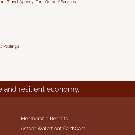
on,
Travel Agency,
Tour Guide / Services
b Postings
e and resilient economy.
Membership Benefits
Astoria Waterfront EarthCam