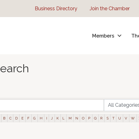
Business Directory
Join the Chamber
Members
Th
Search
B
C
D
E
F
G
H
I
J
K
L
M
N
O
P
Q
R
S
T
U
V
W