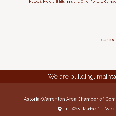
Hotels & Motels,
B&Bs, Inns and Other Rentals,
Campgr
Business D
We are building, mainta
Astoria-Warrenton Area Chamber of Co
111 West Marine Dr. | Asto
Address & Map