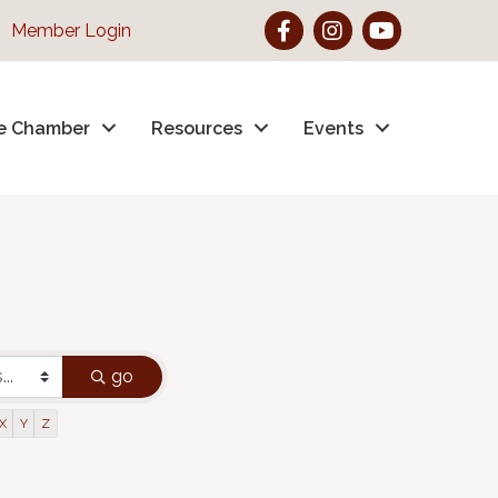
Facebook
Instagram
YouTube
Member Login
e Chamber
Resources
Events
go
X
Y
Z