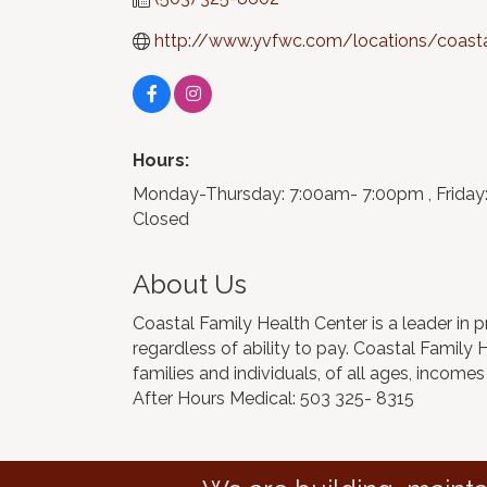
http://www.yvfwc.com/locations/coastal
Hours:
Monday-Thursday: 7:00am- 7:00pm , Friday
Closed
About Us
Coastal Family Health Center is a leader in p
regardless of ability to pay. Coastal Family
families and individuals, of all ages, incomes
After Hours Medical: 503 325- 8315