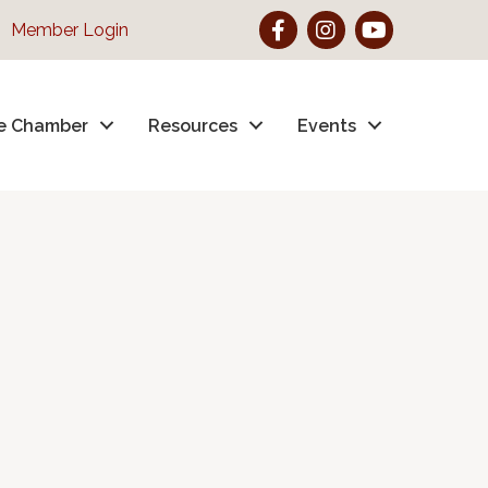
Facebook
Instagram
YouTube
Member Login
e Chamber
Resources
Events