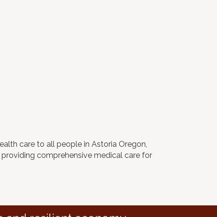
ealth care to all people in Astoria Oregon,
er providing comprehensive medical care for