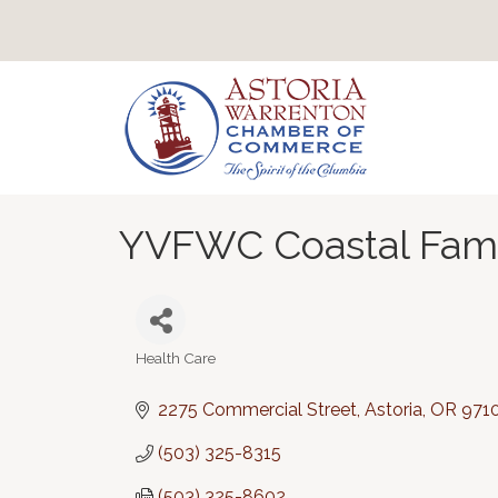
YVFWC Coastal Fami
Health Care
Categories
2275 Commercial Street
Astoria
OR
971
(503) 325-8315
(503) 325-8602