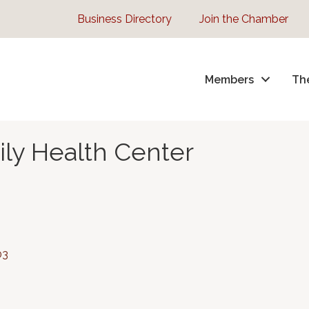
Business Directory
Join the Chamber
Members
Th
ly Health Center
03