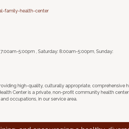
-family-health-center
:7:00am-5:00pm , Saturday: 8:00am-5:00pm, Sunday:
roviding high-quality, culturally appropriate, comprehensive h
 Health Center is a private, non-profit community health cent
 and occupations, in our service area.