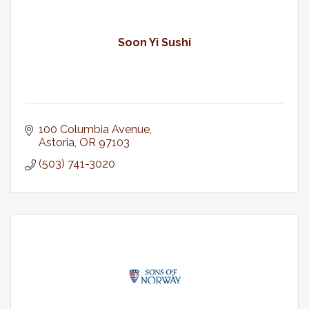
Soon Yi Sushi
100 Columbia Avenue
Astoria
OR
97103
(503) 741-3020