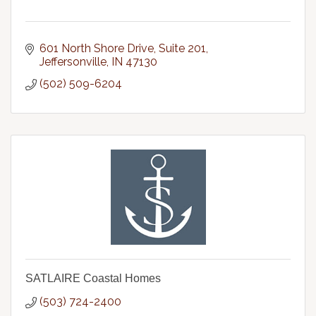
601 North Shore Drive, Suite 201
Jeffersonville
IN
47130
(502) 509-6204
SATLAIRE Coastal Homes
(503) 724-2400