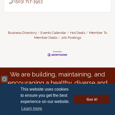
(503) 717-3953
Business Directory
Events Calendar
Hot Deals
Member To
Member Deals
Job Postings
We are building, maintaining, and
encouraging a healthy, diverse and
This website uses cookies
resilient economy.
to ensure you get the best
Got it!
experience on our website.
Learn more
Astoria-Warrenton Area Chamber of