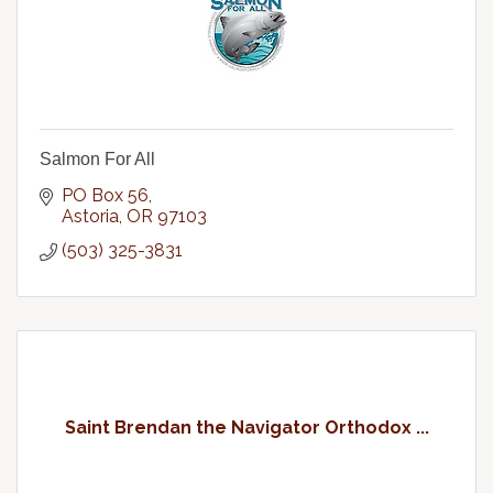
Salmon For All
PO Box 56
Astoria
OR
97103
(503) 325-3831
Saint Brendan the Navigator Orthodox ...