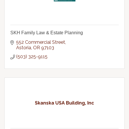
SKH Family Law & Estate Planning
552 Commercial Street
Astoria
OR
97103
(503) 325-9115
Skanska USA Building, Inc