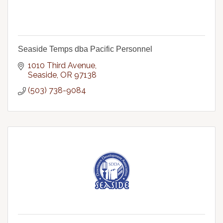
Seaside Temps dba Pacific Personnel
1010 Third Avenue
Seaside
OR
97138
(503) 738-9084