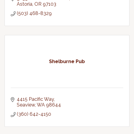
Astoria
OR
97103
(503) 468-8329
Shelburne Pub
4415 Pacific Way
Seaview
WA
98644
(360) 642-4150