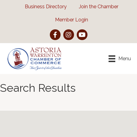
Business Directory
Join the Chamber
Member Login
Facebook
Instagram
YouTube
Menu
Search Results