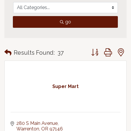
go
Button group with
Results Found:
37
Super Mart
280 S Main Avenue
Warrenton
OR
97146