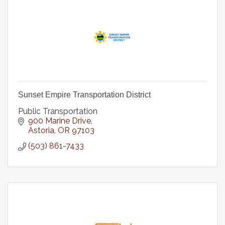
Sunset Empire Transportation District
Public Transportation
900 Marine Drive
Astoria
OR
97103
(503) 861-7433