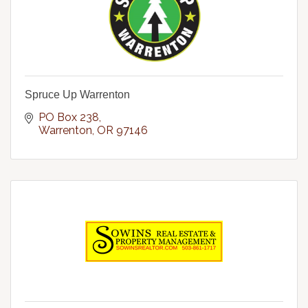
Spruce Up Warrenton
PO Box 238
Warrenton
OR
97146