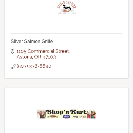
Silver Salmon Grille
1105 Commercial Street
Astoria
OR
97103
(503) 338-6640