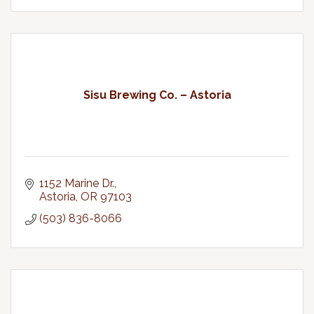
Sisu Brewing Co. – Astoria
1152 Marine Dr.
Astoria
OR
97103
(503) 836-8066