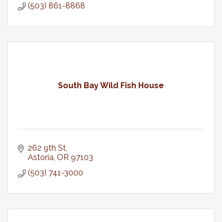
(503) 861-8868
South Bay Wild Fish House
262 9th St
Astoria
OR
97103
(503) 741-3000