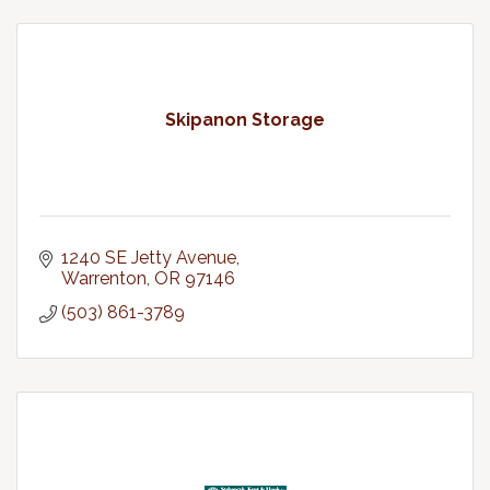
Skipanon Storage
1240 SE Jetty Avenue
Warrenton
OR
97146
(503) 861-3789