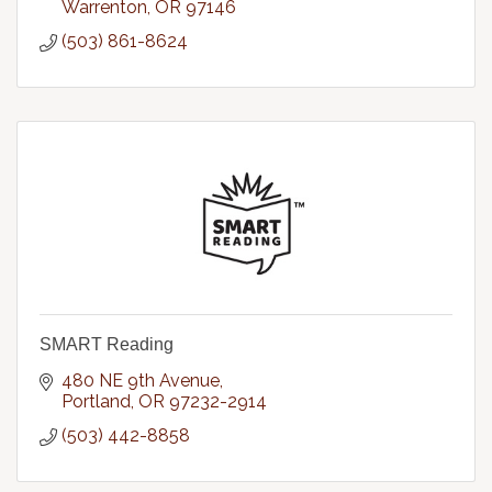
Warrenton
OR
97146
(503) 861-8624
SMART Reading
480 NE 9th Avenue
Portland
OR
97232-2914
(503) 442-8858