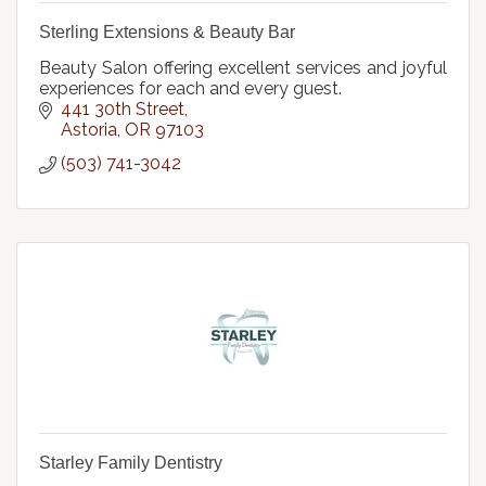
Sterling Extensions & Beauty Bar
Beauty Salon offering excellent services and joyful
experiences for each and every guest.
441 30th Street
Astoria
OR
97103
(503) 741-3042
Starley Family Dentistry