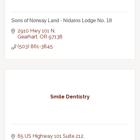
Sons of Norway Land - Nidaros Lodge No. 18
2910 Hwy 101 N
Gearhart
OR
97138
(503) 861-3845
Smile Dentistry
65 US Highway 101 Suite 212