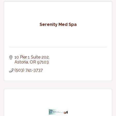
Serenity Med Spa
10 Pier 1 Suite 202
Astoria
OR
97103
(503) 741-3737