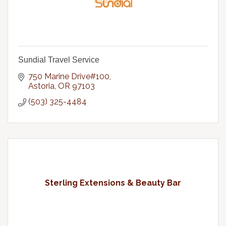
Sundial Travel Service
750 Marine Drive#100
Astoria
OR
97103
(503) 325-4484
Sterling Extensions & Beauty Bar