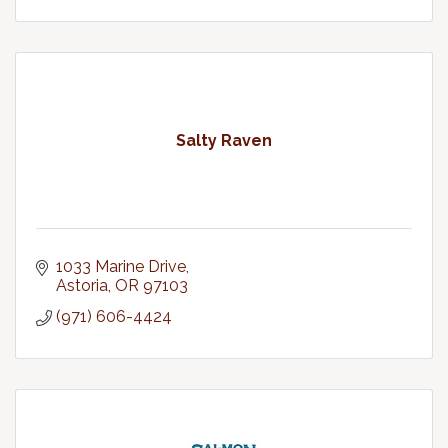
Salty Raven
1033 Marine Drive
Astoria
OR
97103
(971) 606-4424