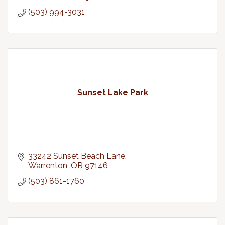
(503) 994-3031
Sunset Lake Park
33242 Sunset Beach Lane
Warrenton
OR
97146
(503) 861-1760