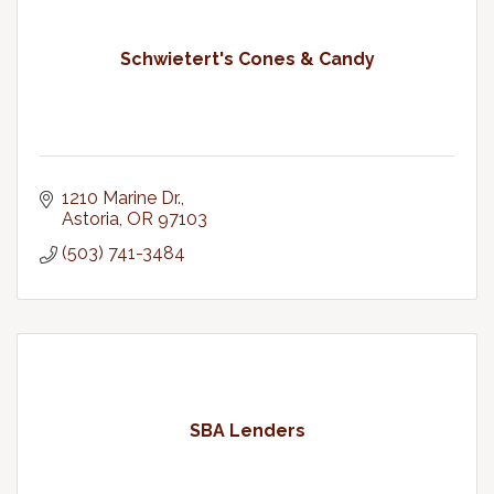
Schwietert's Cones & Candy
1210 Marine Dr.
Astoria
OR
97103
(503) 741-3484
SBA Lenders