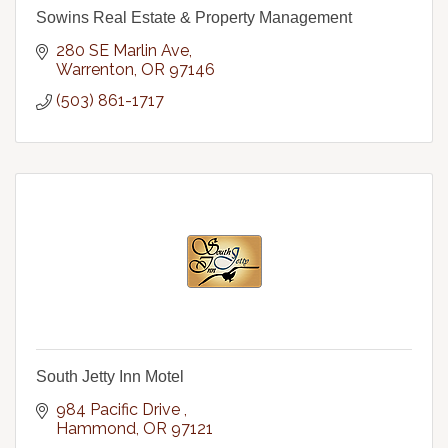
Sowins Real Estate & Property Management
280 SE Marlin Ave
Warrenton
OR
97146
(503) 861-1717
South Jetty Inn Motel
984 Pacific Drive 
Hammond
OR
97121