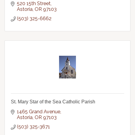
520 15th Street
Astoria
OR
97103
(503) 325-6662
St. Mary Star of the Sea Catholic Parish
1465 Grand Avenue
Astoria
OR
97103
(503) 325-3671