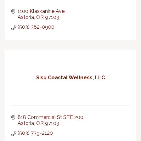
1100 Klaskanine Ave.
Astoria
OR
97103
(503) 382-0900
Sisu Coastal Wellness, LLC
818 Commercial St STE 200
Astoria
OR
97103
(503) 739-2120