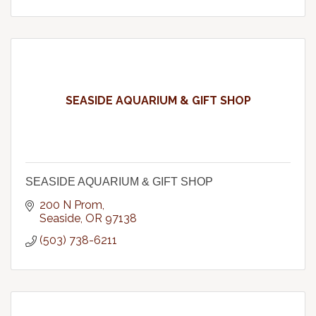
SEASIDE AQUARIUM & GIFT SHOP
SEASIDE AQUARIUM & GIFT SHOP
200 N Prom
Seaside
OR
97138
(503) 738-6211