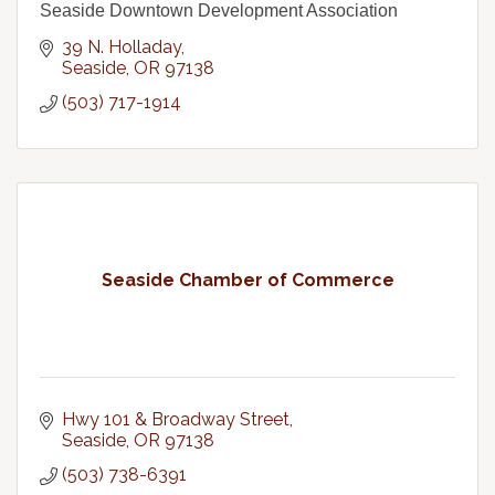
Seaside Downtown Development Association
39 N. Holladay
Seaside
OR
97138
(503) 717-1914
Seaside Chamber of Commerce
Hwy 101 & Broadway Street
Seaside
OR
97138
(503) 738-6391