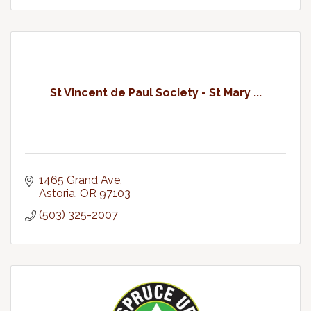
St Vincent de Paul Society - St Mary ...
1465 Grand Ave
Astoria
OR
97103
(503) 325-2007