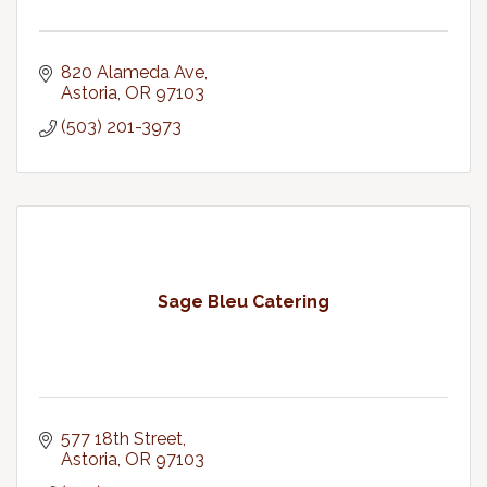
820 Alameda Ave
Astoria
OR
97103
(503) 201-3973
Sage Bleu Catering
577 18th Street
Astoria
OR
97103