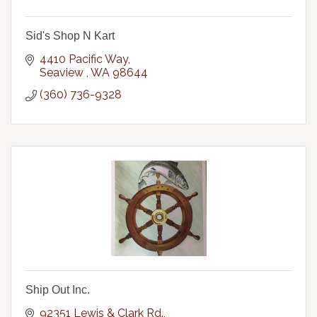
Sid's Shop N Kart
4410 Pacific Way
Seaview 
WA
98644
(360) 736-9328
Ship Out Inc.
92351 Lewis & Clark Rd.