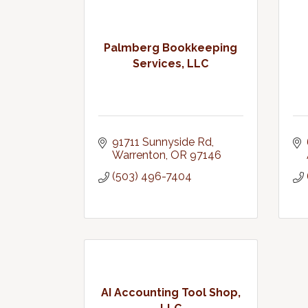
Palmberg Bookkeeping
Services, LLC
91711 Sunnyside Rd
Warrenton
OR
97146
(503) 496-7404
AI Accounting Tool Shop,