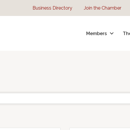
Business Directory
Join the Chamber
Members
Th