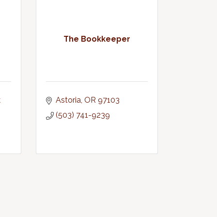
The Bookkeeper
 
Astoria
OR
97103
(503) 741-9239