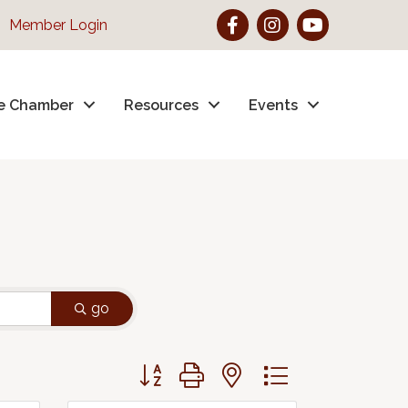
Facebook
Instagram
YouTube
Member Login
e Chamber
Resources
Events
go
Button group with nested dropdown