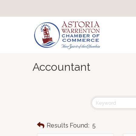
Accountant
Results Found:
5