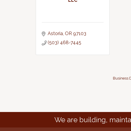
LLC
Astoria
OR
97103
(503) 468-7445
Business D
We are building, mainta