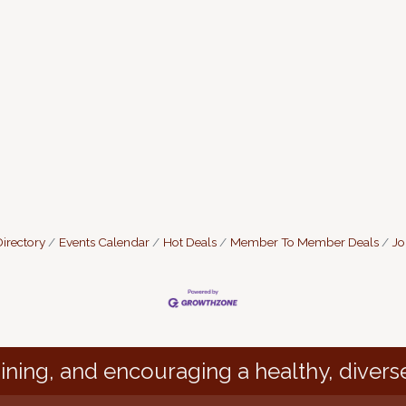
irectory
Events Calendar
Hot Deals
Member To Member Deals
Jo
ining, and encouraging a healthy, divers