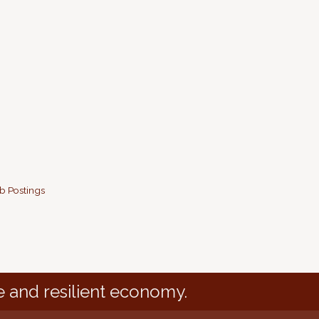
b Postings
e and resilient economy.