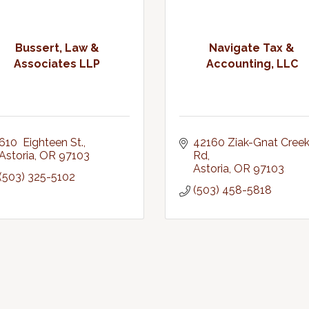
Bussert, Law &
Navigate Tax &
Associates LLP
Accounting, LLC
610  Eighteen St.
42160 Ziak-Gnat Creek
Astoria
OR
97103
Rd
Astoria
OR
97103
(503) 325-5102
(503) 458-5818