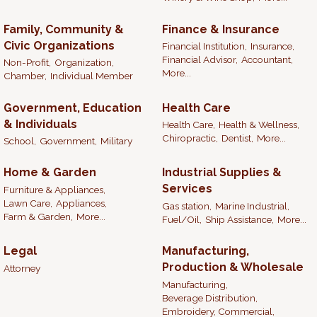
Family, Community &
Finance & Insurance
Civic Organizations
Financial Institution,
Insurance,
Financial Advisor,
Accountant,
Non-Profit,
Organization,
More...
Chamber,
Individual Member
Government, Education
Health Care
& Individuals
Health Care,
Health & Wellness,
Chiropractic,
Dentist,
More...
School,
Government,
Military
Home & Garden
Industrial Supplies &
Services
Furniture & Appliances,
Lawn Care,
Appliances,
Gas station,
Marine Industrial,
Farm & Garden,
More...
Fuel/Oil,
Ship Assistance,
More...
Legal
Manufacturing,
Production & Wholesale
Attorney
Manufacturing,
Beverage Distribution,
Embroidery, Commercial,