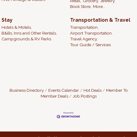
Retail,
Grocery,
Jewelry,
Book Store,
More...
Stay
Transportation & Travel
Hotels & Motels,
Transportation,
B&Bs, Inns and Other Rentals,
Airport Transportation,
Campgrounds & RV Parks
Travel Agency,
Tour Guide / Services
Business Directory
Events Calendar
Hot Deals
Member To
Member Deals
Job Postings