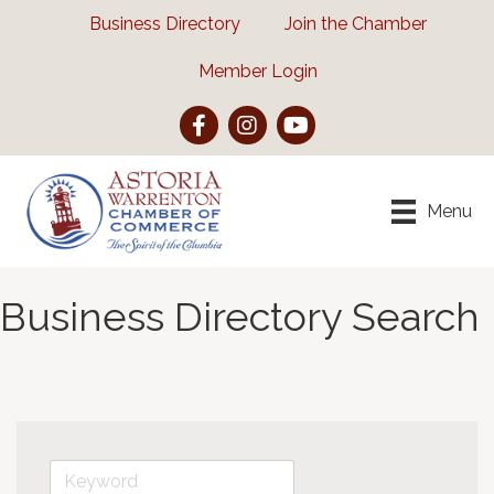
Business Directory
Join the Chamber
Member Login
Facebook
Instagram
YouTube
Menu
Business Directory Search