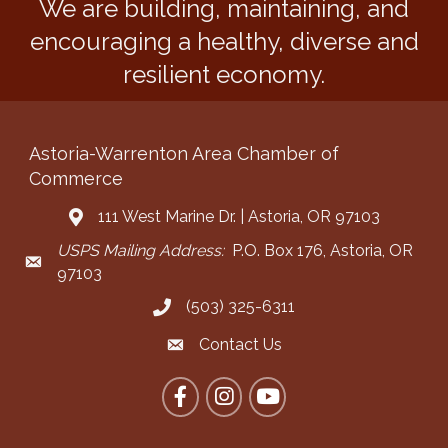
We are building, maintaining, and
encouraging a healthy, diverse and
resilient economy.
Astoria-Warrenton Area Chamber of
Commerce
111 West Marine Dr. | Astoria, OR 97103
Address & Map
USPS Mailing Address:
P.O. Box 176, Astoria, OR
Mailing Address
97103
(503) 325-6311
Call the Chamber
Contact Us
Contact the Chamber
Facebook
Instagram
YouTube