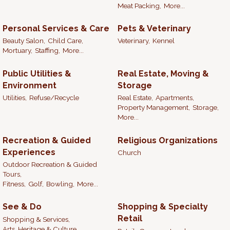
Meat Packing,
More...
Personal Services & Care
Pets & Veterinary
Beauty Salon,
Child Care,
Veterinary,
Kennel
Mortuary,
Staffing,
More...
Public Utilities &
Real Estate, Moving &
Environment
Storage
Utilities,
Refuse/Recycle
Real Estate,
Apartments,
Property Management,
Storage,
More...
Recreation & Guided
Religious Organizations
Experiences
Church
Outdoor Recreation & Guided
Tours,
Fitness,
Golf,
Bowling,
More...
See & Do
Shopping & Specialty
Retail
Shopping & Services,
Arts, Heritage & Culture