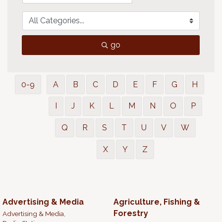
go
0-9
A
B
C
D
E
F
G
H
I
J
K
L
M
N
O
P
Q
R
S
T
U
V
W
X
Y
Z
Advertising & Media
Agriculture, Fishing &
Forestry
Advertising & Media,