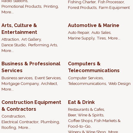
Radio Stations,
Fishing Charter,
Fish Processor,
Promotional Products,
Printing,
Forest Products,
Farm Equipment
More...
Arts, Culture &
Automotive & Marine
Entertainment
Auto Repair,
Auto Sales,
Marine Supply,
Tires,
More...
Attraction,
Art Gallery,
Dance Studio,
Performing Arts,
More...
Business & Professional
Computers &
Services
Telecommunications
Business services,
Event Services,
Computer Services,
Mortgage Company,
Architect,
Telecommunications,
Web Design
More...
Construction Equipment
Eat & Drink
& Contractors
Restaurants & Cafes,
Beer, Wine & Spirits,
Construction,
Coffee Shops, Fish Markets &
Electrical Contractor,
Plumbing,
Food-to-Go,
Roofing,
More...
Winery & Wine Shop,
More...