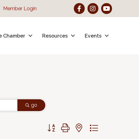
Facebook
Instagram
YouTube
Member Login
e Chamber
Resources
Events
go
Button group with nested dropdown