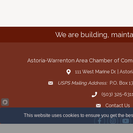
We are building, mainta
Astoria-Warrenton Area Chamber of Co
111 West Marine Dr. | Asto
Address & Map
USPS Mailing Address:
P.O. Box 17
Mailing Address
(503) 325-631
Call the Chamber
Contact Us
Contact the Cha
This website uses cookies to ensure you get the bes
Facebook
Instagram
YouT