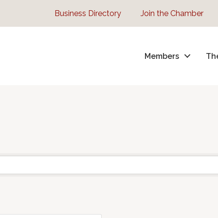
Business Directory
Join the Chamber
Members
Th