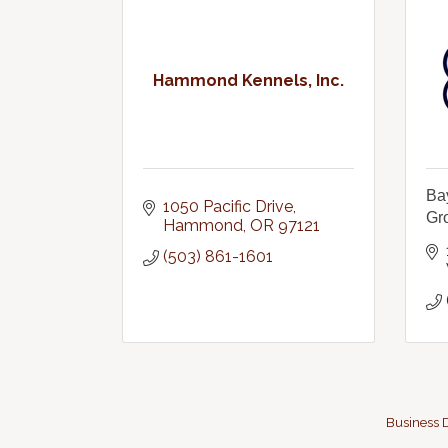
Hammond Kennels, Inc.
Ba
1050 Pacific Drive
Gr
Hammond
OR
97121
(503) 861-1601
Business D