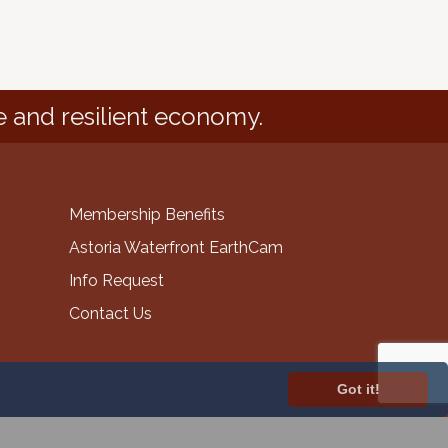
e and resilient economy.
Membership Benefits
Astoria Waterfront EarthCam
Info Request
Contact Us
Got it!