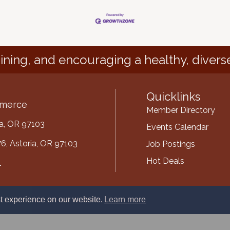
ining, and encouraging a healthy, divers
Quicklinks
mmerce
Member Directory
ria, OR 97103
Events Calendar
6, Astoria, OR 97103
Job Postings
Hot Deals
1
mber
t experience on our website.
Learn more
ube