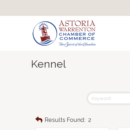
Kennel
Results Found:
2