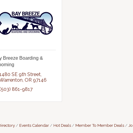
y Breeze Boarding &
ooming
1480 SE 9th Street
Warrenton
OR
97146
(503) 861-9817
irectory
Events Calendar
Hot Deals
Member To Member Deals
Jo