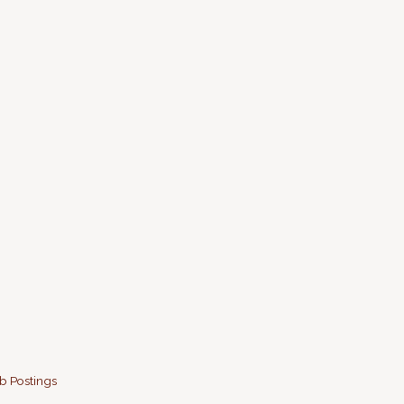
b Postings