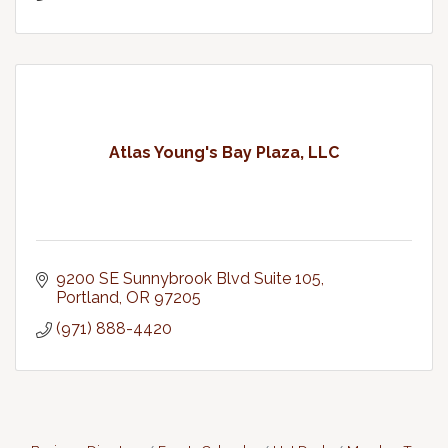
Atlas Young's Bay Plaza, LLC
9200 SE Sunnybrook Blvd Suite 105
Portland
OR
97205
(971) 888-4420