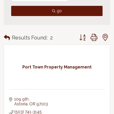
go
Button group with
Results Found:
2
Port Town Property Management
109 9th 
Astoria
OR
97103
(503) 741-3145