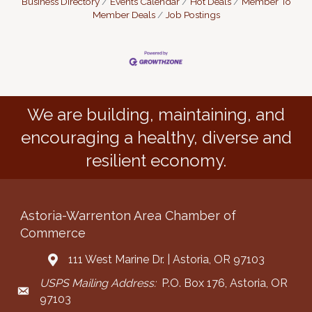
Business Directory
Events Calendar
Hot Deals
Member To
Member Deals
Job Postings
We are building, maintaining, and
encouraging a healthy, diverse and
resilient economy.
Astoria-Warrenton Area Chamber of
Commerce
111 West Marine Dr. | Astoria, OR 97103
Address & Map
USPS Mailing Address:
P.O. Box 176, Astoria, OR
Mailing Address
97103