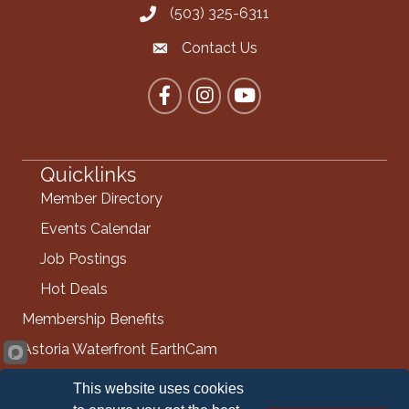
(503) 325-6311
Call the Chamber
Contact Us
Contact the Chamber
Facebook
Instagram
YouTube
Quicklinks
Member Directory
Events Calendar
Job Postings
Hot Deals
Membership Benefits
Astoria Waterfront EarthCam
Info Request
This website uses cookies