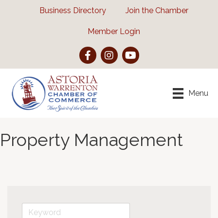
Business Directory
Join the Chamber
Member Login
Facebook
Instagram
YouTube
Menu
Property Management