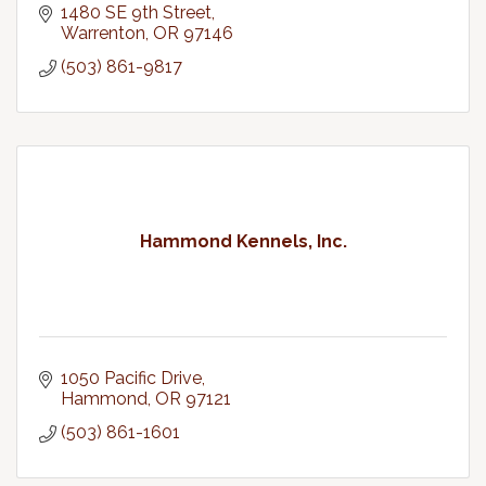
1480 SE 9th Street
Warrenton
OR
97146
(503) 861-9817
Hammond Kennels, Inc.
1050 Pacific Drive
Hammond
OR
97121
(503) 861-1601