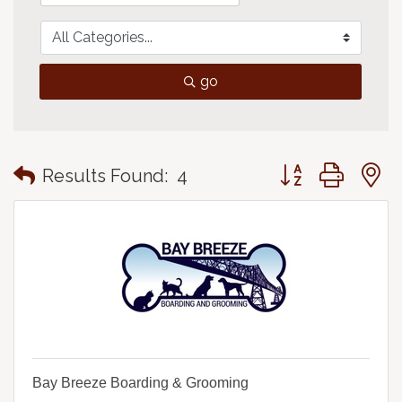
go
Button group with
Results Found:
4
Bay Breeze Boarding & Grooming