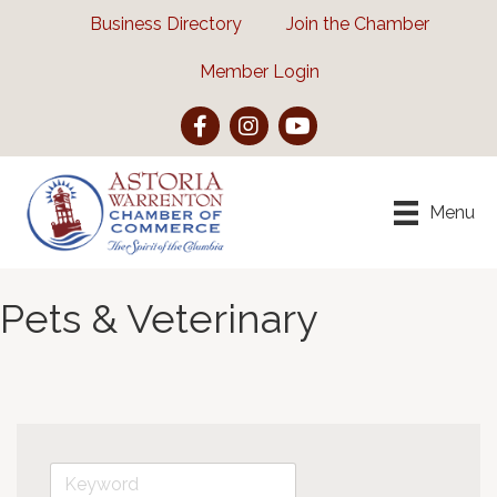
Business Directory
Join the Chamber
Member Login
Facebook
Instagram
YouTube
Menu
Pets & Veterinary