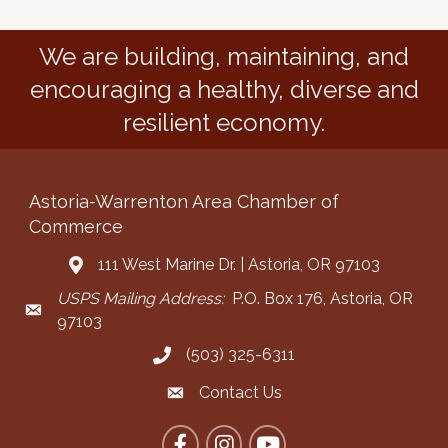
We are building, maintaining, and
encouraging a healthy, diverse and
resilient economy.
Astoria-Warrenton Area Chamber of
Commerce
111 West Marine Dr. | Astoria, OR 97103
Address & Map
USPS Mailing Address:
P.O. Box 176, Astoria, OR
Mailing Address
97103
(503) 325-6311
Call the Chamber
Contact Us
Contact the Chamber
Facebook
Instagram
YouTube