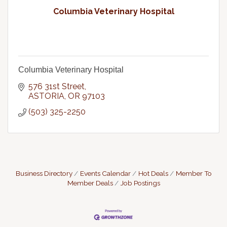
Columbia Veterinary Hospital
Columbia Veterinary Hospital
576 31st Street
ASTORIA
OR
97103
(503) 325-2250
Business Directory
Events Calendar
Hot Deals
Member To
Member Deals
Job Postings