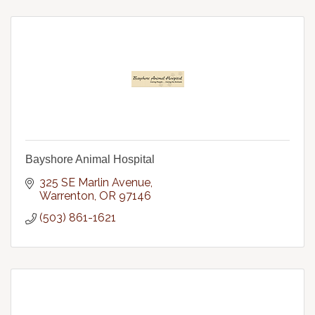
Bayshore Animal Hospital
325 SE Marlin Avenue
Warrenton
OR
97146
(503) 861-1621