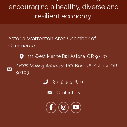
encouraging a healthy, diverse and
resilient economy.
Astoria-Warrenton Area Chamber of
Commerce
111 West Marine Dr. | Astoria, OR 97103
Address & Map
USPS Mailing Address:
P.O. Box 176, Astoria, OR
Mailing Address
97103
(503) 325-6311
Call the Chamber
Contact Us
Contact the Chamber
Facebook
Instagram
YouTube