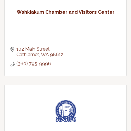
Wahkiakum Chamber and Visitors Center
102 Main Street
Cathlamet
WA
98612
(360) 795-9996