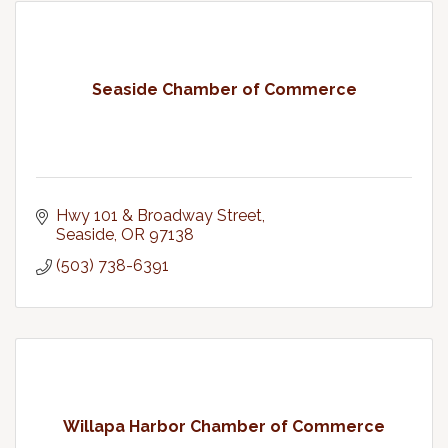
Seaside Chamber of Commerce
Hwy 101 & Broadway Street
Seaside
OR
97138
(503) 738-6391
Willapa Harbor Chamber of Commerce