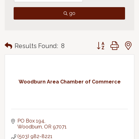
go
Button group with
Results Found:
8
Woodburn Area Chamber of Commerce
PO Box 194
Woodburn
OR
97071
(503) 982-8221