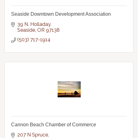
Seaside Downtown Development Association
39 N. Holladay
Seaside
OR
97138
(503) 717-1914
Cannon Beach Chamber of Commerce
207 N Spruce