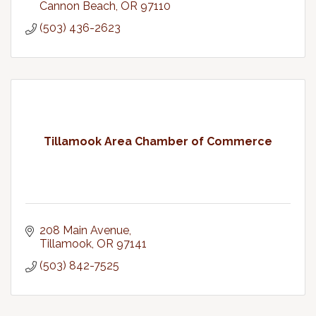
Cannon Beach
OR
97110
(503) 436-2623
Tillamook Area Chamber of Commerce
208 Main Avenue
Tillamook
OR
97141
(503) 842-7525