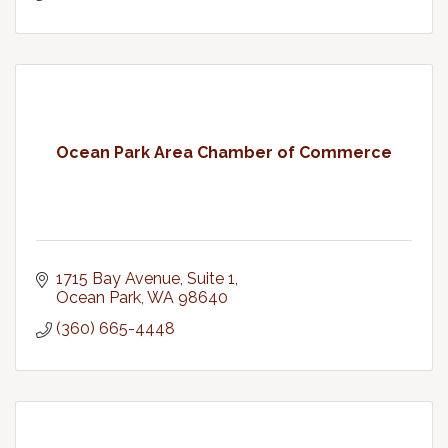
Ocean Park Area Chamber of Commerce
1715 Bay Avenue, Suite 1
Ocean Park
WA
98640
(360) 665-4448