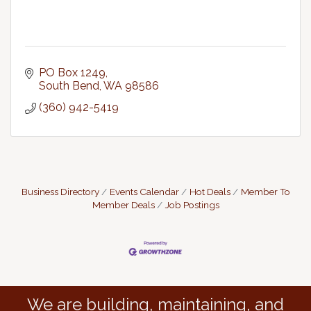
PO Box 1249
South Bend
WA
98586
(360) 942-5419
Business Directory
Events Calendar
Hot Deals
Member To
Member Deals
Job Postings
We are building, maintaining, and