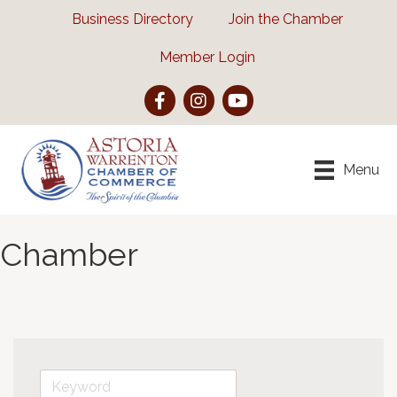
Business Directory
Join the Chamber
Member Login
Facebook
Instagram
YouTube
Menu
Chamber