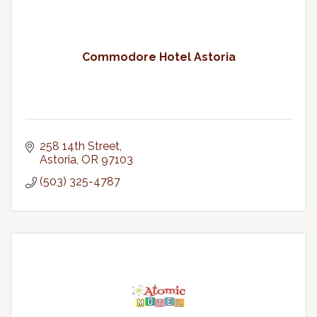
Commodore Hotel Astoria
258 14th Street
Astoria
OR
97103
(503) 325-4787