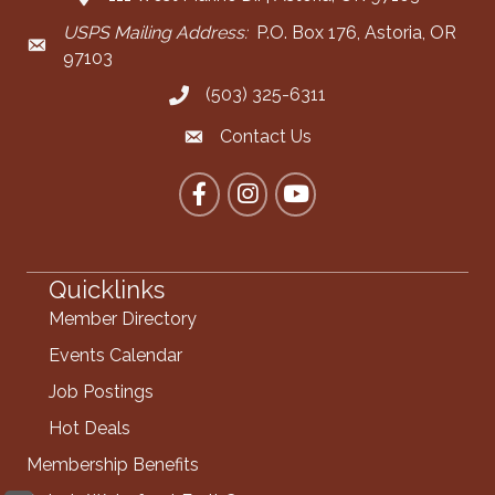
USPS Mailing Address:
P.O. Box 176, Astoria, OR
Mailing Address
97103
(503) 325-6311
Call the Chamber
Contact Us
Contact the Chamber
Facebook
Instagram
YouTube
Quicklinks
Member Directory
Events Calendar
Job Postings
Hot Deals
Membership Benefits