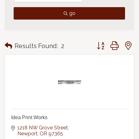
go
Button group with
Results Found:
2
Idea Print Works
1218 NW Grove Street
Newport
OR
97365