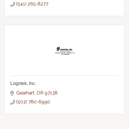
(541) 265-8277
Logotek, Inc.
Gearhart
OR
97138
(503) 780-6990