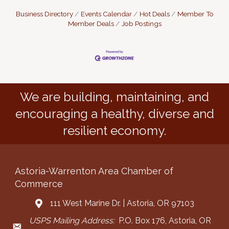
Business Directory
Events Calendar
Hot Deals
Member To
Member Deals
Job Postings
We are building, maintaining, and
encouraging a healthy, diverse and
resilient economy.
Astoria-Warrenton Area Chamber of
Commerce
111 West Marine Dr. | Astoria, OR 97103
Address & Map
USPS Mailing Address:
P.O. Box 176, Astoria, OR
Mailing Address