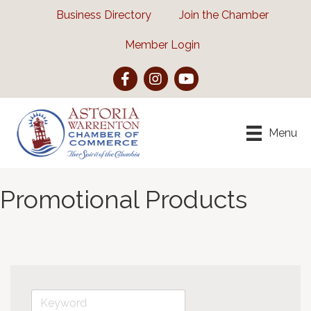
Business Directory
Join the Chamber
Member Login
Facebook
Instagram
YouTube
Menu
Promotional Products