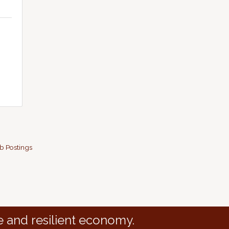
b Postings
e and resilient economy.