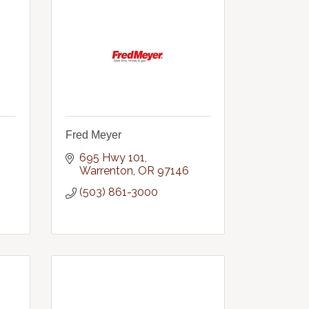
Fred Meyer
695 Hwy 101
Warrenton
OR
97146
(503) 861-3000