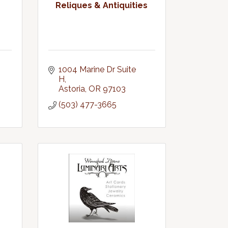
Reliques & Antiquities
1004 Marine Dr Suite 
H
Astoria
OR
97103
(503) 477-3665