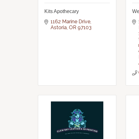
Kits Apothecary
Wei
1162 Marine Drive
Astoria
OR
97103