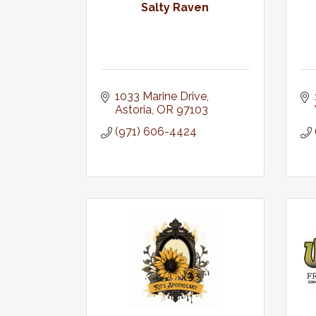
Salty Raven
1033 Marine Drive
Astoria
OR
97103
(971) 606-4424