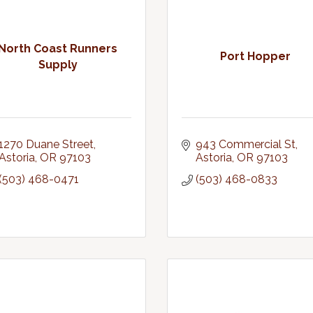
North Coast Runners
Port Hopper
Supply
1270 Duane Street
943 Commercial St
Astoria
OR
97103
Astoria
OR
97103
(503) 468-0471
(503) 468-0833