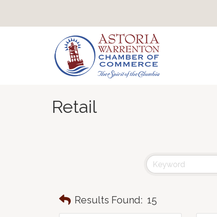
Retail
Results Found:
15