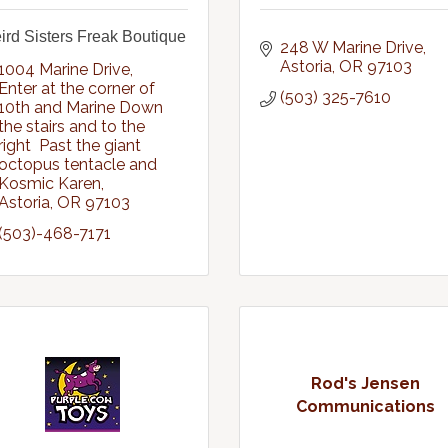
rd Sisters Freak Boutique
248 W Marine Drive
Astoria
OR
97103
1004 Marine Drive
Enter at the corner of 
(503) 325-7610
10th and Marine Down 
the stairs and to the 
right  Past the giant 
octopus tentacle and 
Kosmic Karen
Astoria
OR
97103
(503)-468-7171
Rod's Jensen
Communications