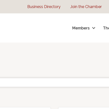
Business Directory
Join the Chamber
Members
Th