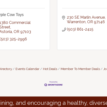
rple Cow Toys
230 SE Marlin Avenue
Warrenton
OR
97146
1380 Commercial 
Street
(503) 861-2415
Astoria
OR
97103
(503) 325-2996
irectory
Events Calendar
Hot Deals
Member To Member Deals
Jo
ining, and encouraging a healthy, divers