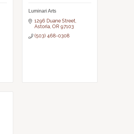
Luminari Arts
1296 Duane Street
Astoria
OR
97103
(503) 468-0308