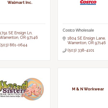
Walmart Inc.
Costco Wholesale
1791 SE Ensign Ln
Warrenton
OR
97146
1804 SE Ensign Lane
Warrenton
OR
97146
(503) 861-0644
(503) 338-4101
M & N Workwear