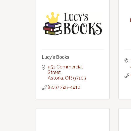
Lucy's Books
951 Commercial 
Street
Astoria
OR
97103
(503) 325-4210