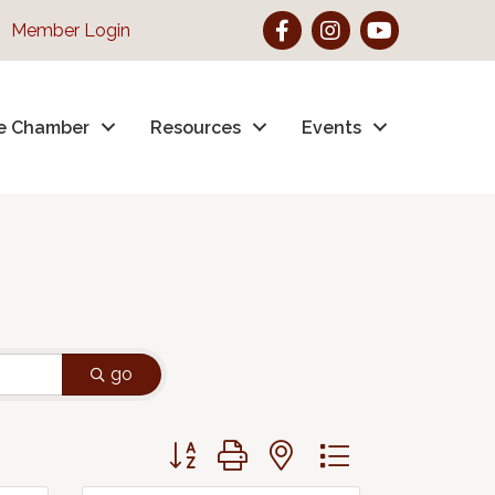
Facebook
Instagram
YouTube
Member Login
e Chamber
Resources
Events
go
Button group with nested dropdown