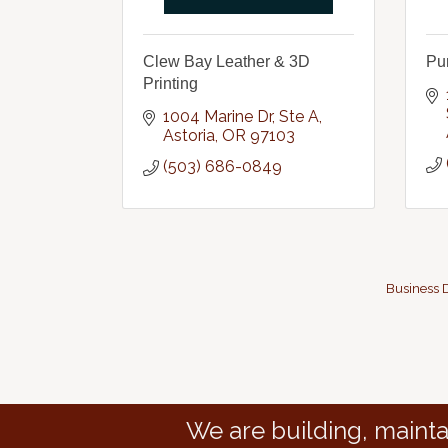
Clew Bay Leather & 3D
Pu
Printing
1004 Marine Dr
Ste A
Astoria
OR
97103
(503) 686-0849
Business D
We are building, mainta