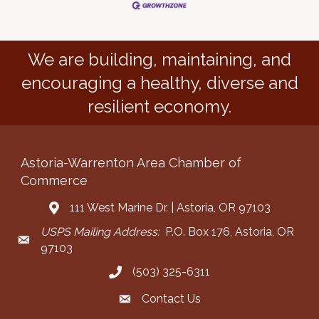
We are building, maintaining, and
encouraging a healthy, diverse and
resilient economy.
Astoria-Warrenton Area Chamber of
Commerce
111 West Marine Dr. | Astoria, OR 97103
Address & Map
USPS Mailing Address:
P.O. Box 176, Astoria, OR
Mailing Address
97103
(503) 325-6311
Call the Chamber
Contact Us
Contact the Chamber