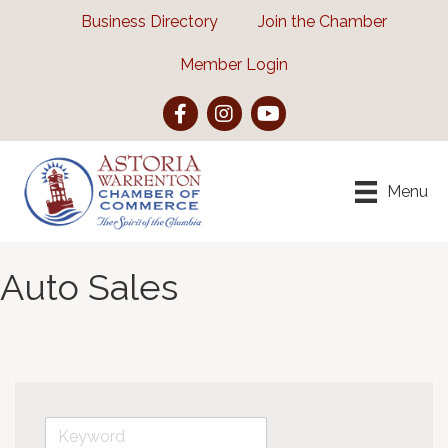
Business Directory
Join the Chamber
Member Login
Facebook
Instagram
YouTube
Menu
Auto Sales