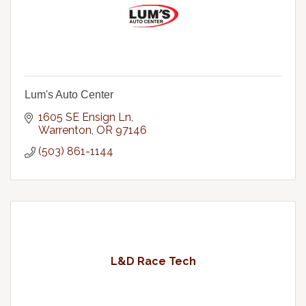
Lum's Auto Center
1605 SE Ensign Ln
Warrenton
OR
97146
(503) 861-1144
L&D Race Tech