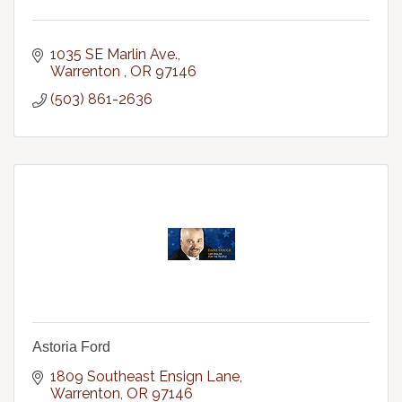
1035 SE Marlin Ave.
Warrenton 
OR
97146
(503) 861-2636
Astoria Ford
1809 Southeast Ensign Lane
Warrenton
OR
97146