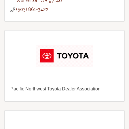
Warrenton
OR
97146
(503) 861-3422
Pacific Northwest Toyota Dealer Association