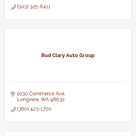
(503) 325-6411
Bud Clary Auto Group
1030 Commerce Ave
Longview
WA
98632
(360) 423-1700