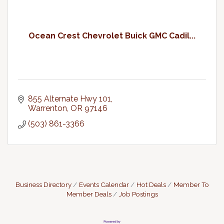
Ocean Crest Chevrolet Buick GMC Cadil...
855 Alternate Hwy 101
Warrenton
OR
97146
(503) 861-3366
Business Directory
Events Calendar
Hot Deals
Member To
Member Deals
Job Postings