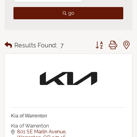
go
Button group with
Results Found:
7
Kia of Warrenton
Kia of Warrenton
801 SE Marlin Avenue