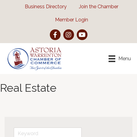
Business Directory
Join the Chamber
Member Login
Facebook
Instagram
YouTube
Menu
Real Estate