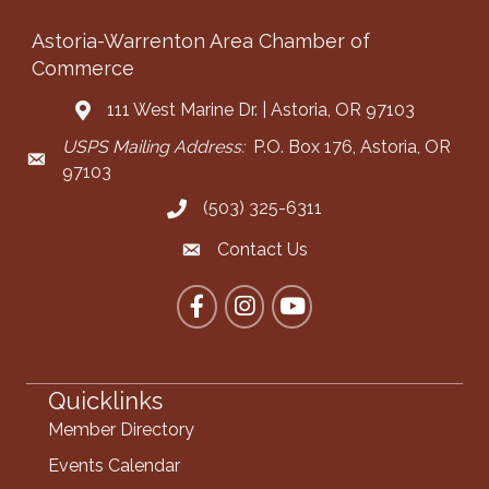
Astoria-Warrenton Area Chamber of
Commerce
111 West Marine Dr. | Astoria, OR 97103
Address & Map
USPS Mailing Address:
P.O. Box 176, Astoria, OR
Mailing Address
97103
(503) 325-6311
Call the Chamber
Contact Us
Contact the Chamber
Facebook
Instagram
YouTube
Quicklinks
Member Directory
Events Calendar