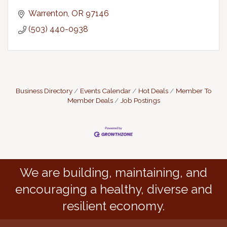
Warrenton
OR
97146
(503) 440-0938
Business Directory
Events Calendar
Hot Deals
Member To
Member Deals
Job Postings
We are building, maintaining, and
encouraging a healthy, diverse and
resilient economy.