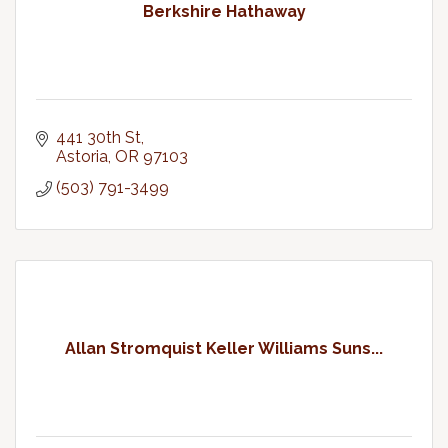
Berkshire Hathaway
441 30th St
Astoria
OR
97103
(503) 791-3499
Allan Stromquist Keller Williams Suns...