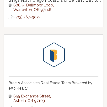
things North Oregon Coast, and we can't wait to
help with your next home sale or purchase.
88854 Dellmoor Loop
Warrenton
OR
97146
(503) 367-9024
Bree & Associates Real Estate Team Brokered by
eXp Realty
855 Exchange Street
Astoria
OR
97103