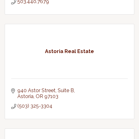
503.440.7679
Astoria Real Estate
940 Astor Street, Suite B
Astoria
OR
97103
(503) 325-3304