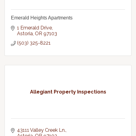
Emerald Heights Apartments
1 Emerald Drive
Astoria
OR
97103
(503) 325-8221
Allegiant Property Inspections
43111 Valley Creek Ln.
Astoria
OR
97103