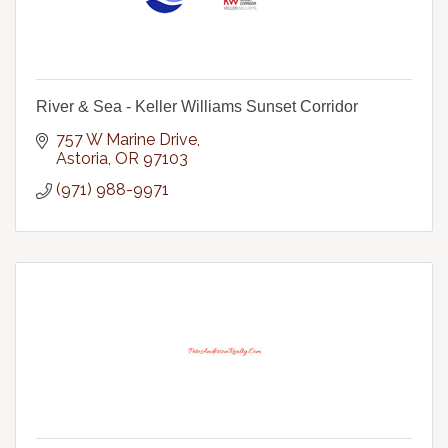
River & Sea - Keller Williams Sunset Corridor
757 W Marine Drive
Astoria
OR
97103
(971) 988-9971