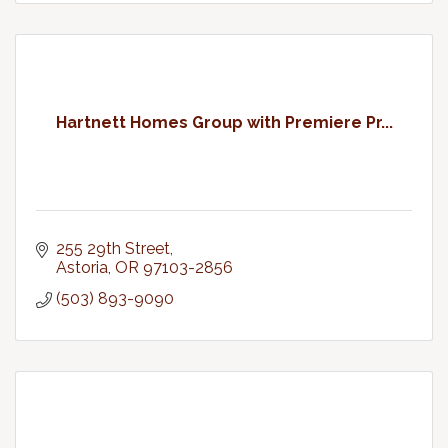
Hartnett Homes Group with Premiere Pr...
255 29th Street
Astoria
OR
97103-2856
(503) 893-9090