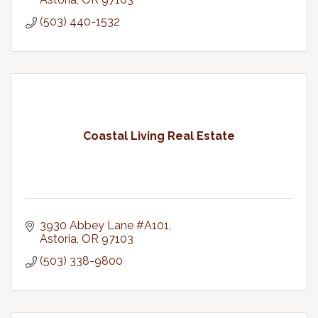
(503) 440-1532
Coastal Living Real Estate
3930 Abbey Lane #A101
Astoria
OR
97103
(503) 338-9800