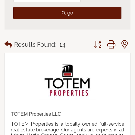
go
Button group with
Results Found:
14
TOTEM Properties LLC
TOTEM Properties is a locally owned full-service
real estate brokerage. Our agents are experts in all