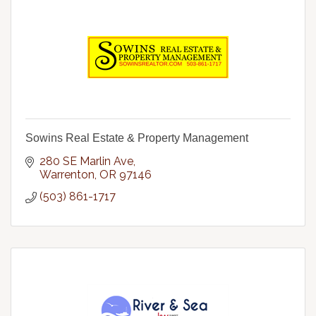
Sowins Real Estate & Property Management
280 SE Marlin Ave
Warrenton
OR
97146
(503) 861-1717