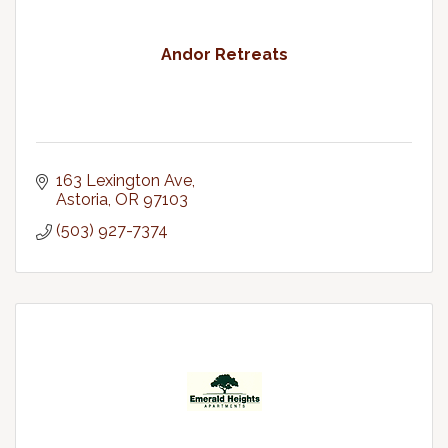
Andor Retreats
163 Lexington Ave
Astoria
OR
97103
(503) 927-7374