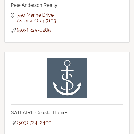
Pete Anderson Realty
750 Marine Drive
Astoria
OR
97103
(503) 325-0285
SATLAIRE Coastal Homes
(503) 724-2400